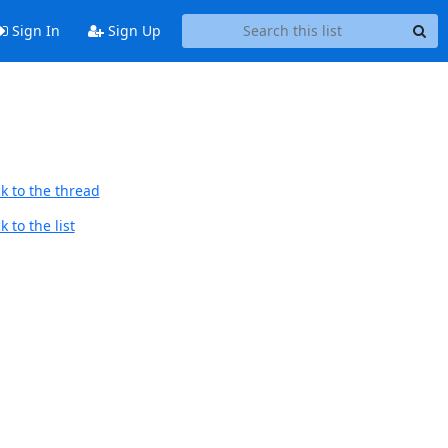
Sign In
Sign Up
k to the thread
 to the list