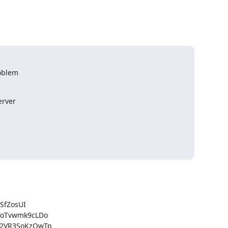
oblem

rver

fZosUI

oTvwmk9cLDo

2VR3SoKzOwTp
