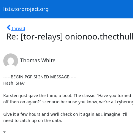
lists.torproject.org
thread
Re: [tor-relays] onionoo.thecthu
Thomas White
-----BEGIN PGP SIGNED MESSAGE-----

Hash: SHA1

Karsten just gave the thing a boot. The classic "Have you turned it
off then on again?" scenario because you know, we're all cybering
Give it a few hours and we'll check on it again as I imagine it'll

need to catch up on the data.

T
