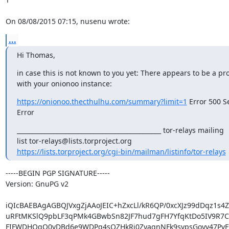
On 08/08/2015 07:15, nusenu wrote:
...
Hi Thomas,
in case this is not known to you yet: There appears to be a pr
with your onionoo instance:
https://onionoo.thecthulhu.com/summary?limit=1
 Error 500 Se
Error
_______________________________________________ tor-relays mailing

https://lists.torproject.org/cgi-bin/mailman/listinfo/tor-relays
-----BEGIN PGP SIGNATURE-----

Version: GnuPG v2

iQIcBAEBAgAGBQJVxgZjAAoJEIC+hZxcLl/kR6QP/0xcXJz99dDqz1s4ZS
uRFtMKSlQ9pbLF3qPMk4GBwbSn82JF7hud7gFH7YfqKtDo5IV9R7C
FIFWDHOgQ0vDBd6e9WDPg4sQZHkRi0ZyaqnNFk9svpsGoyv47PvF