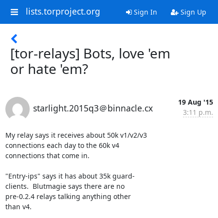
lists.torproject.org
Sign In
Sign Up
[tor-relays] Bots, love 'em
or hate 'em?
19 Aug '15
starlight.2015q3＠binnacle.cx
3:11 p.m.
My relay says it receives about 50k v1/v2/v3

connections each day to the 60k v4

connections that come in.

"Entry-ips" says it has about 35k guard-

clients.  Blutmagie says there are no

pre-0.2.4 relays talking anything other

than v4.
