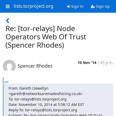
lists.torproject.org
Sign In
Sign Up
Re: [tor-relays] Node
Operators Web Of Trust
(Spencer Rhodes)
10 Nov '14
1:45 p.m.
Spencer Rhodes
...
From: Gareth Llewellyn 
<gareth@networksaremadeofstring.co.uk>

To: tor-relays@lists.torproject.org

Date: November 10, 2014 at 5:58:12 AM EST

Reply-To: tor-relays@lists.torproject.org

Subject: Re: [tor-relays] Node Operators Web Of Trust