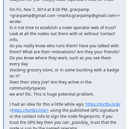
On Fri, Nov 7, 2014 at 8:26 PM, grarpamp 
<grarpamp@gmail.com <mailto:grarpamp@gmail.com>> 
wrote:

Is it not time to establish a node operator web of trust?

Look at all the nodes out there with or without 'contact' 
info,

do you really know who runs them? Have you talked with

them? What are their motivations? Are they your friends?

Do you know where they work, such as you see them 
every day

stocking grocery store, or in some building with a badge 
on it?

Does their story jive? Are they active in the 
community/spaces

we are? Etc. This is huge potential problem.
I had an idea for this a little while ago; 
https://tortbv.link/
<
https://tortbv.link/>
 using the published GPG signature 
in the contact info to sign the node fingerprint, if you 
trust the GPG key then you can _possibly_ trust that the 
node is run by the named operator.