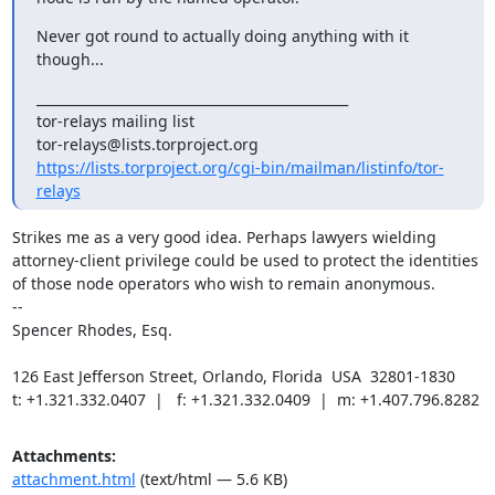
Never got round to actually doing anything with it 
though...
_______________________________________________

tor-relays mailing list

https://lists.torproject.org/cgi-bin/mailman/listinfo/tor-
relays
Strikes me as a very good idea. Perhaps lawyers wielding 
attorney-client privilege could be used to protect the identities 
of those node operators who wish to remain anonymous.

--

Spencer Rhodes, Esq.

126 East Jefferson Street, Orlando, Florida  USA  32801-1830

t: +1.321.332.0407  |   f: +1.321.332.0409  |  m: +1.407.796.8282
Attachments:
attachment.html
(text/html — 5.6 KB)