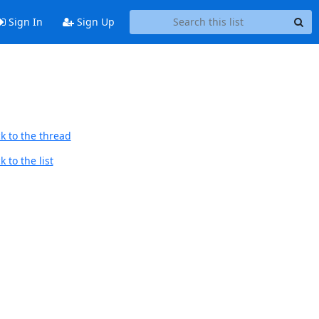
Sign In
Sign Up
k to the thread
 to the list