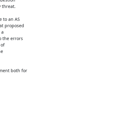
threat. 

 to an AS 

at proposed 

a 

the errors 

f 

e 

ent both for 
