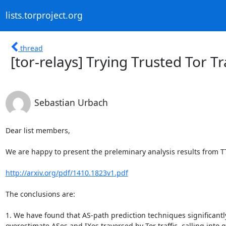
lists.torproject.org
thread
[tor-relays] Trying Trusted Tor T
Sebastian Urbach
Dear list members,

We are happy to present the preleminary analysis results from TT
http://arxiv.org/pdf/1410.1823v1.pdf
The conclusions are:

1. We have found that AS-path prediction techniques significantly
overestimate ASes and IXes traversed by Tor traffic, calling into q