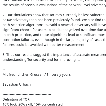
the results of previous evaluations of the network-level adversary 
2. Our simulations show that Tor may currently be less vulnerable
or IXP adversary than has been previously found. We also find th
path-selection algorithms to avoid a network adversary still leave 
significant chance for users to be deanonymized over time due to 
in path prediction, and these algorithms lead to significant rates o
connection failures, even though in the large majority of cases th
failures could be avoided with better measurement. 

3. Thus our results suggest the importance of accurate measurem
understanding Tor security and for improving it.

-- 

Mit freundlichen Grüssen / Sincerely yours

Sebastian Urbach

-----------------------------------------

Definition of TOR:

10% luck, 20% skill, 15% concentrated
