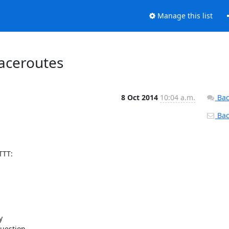
Manage this list
raceroutes
8 Oct 2014
10:04 a.m.
Bac
Back
TT:

 

uestion 
