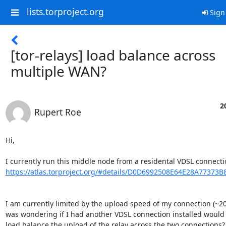
lists.torproject.org
Sign
[tor-relays] load balance across
multiple WAN?
2
Rupert Roe
Hi,

https://atlas.torproject.org/#details/D0D6992508E64E28A77373
I am currently limited by the upload speed of my connection (~20M
was wondering if I had another VDSL connection installed would I
load balance the upload of the relay across the two connections?