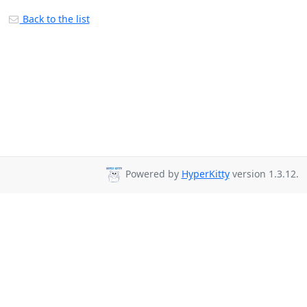
Back to the list
Powered by
HyperKitty
version 1.3.12.