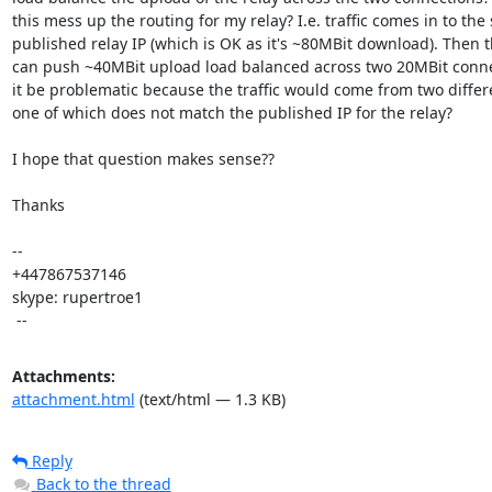
this mess up the routing for my relay? I.e. traffic comes in to the 
published relay IP (which is OK as it's ~80MBit download). Then th
can push ~40MBit upload load balanced across two 20MBit conne
it be problematic because the traffic would come from two differe
one of which does not match the published IP for the relay?

I hope that question makes sense??

Thanks

-- 

+447867537146

skype: rupertroe1

 --
Attachments:
attachment.html
(text/html — 1.3 KB)
Reply
Back to the thread