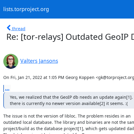
lists.torproject.org
thread
Re: [tor-relays] Outdated GeoIP
Valters Jansons
On Fri, Jan 21, 2022 at 1:05 PM Georg Koppen <gk@torproject.org
...
Yes, we realized that the GeoIP db needs an update again[1].
there is currently no newer version available[2] it seems. :(
The issue is not the version of libloc. The problem resides in an

outdated local database. The library and binaries are not the sam
project/build as the database project[1], which gets updated daily