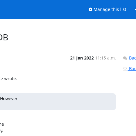
Manage this list
 DB
21 Jan 2022
11:15 a.m.
Bac
Back
> wrote:
 However

e

.
