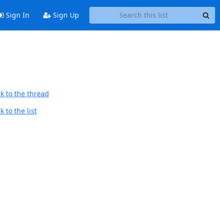
Sign In
Sign Up
k to the thread
 to the list