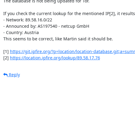
The database is not being updated for Tor.

If you check the current lookup for the mentioned IP[2], it results 
- Network: 89.58.16.0/22

- Announced by: AS197540 - netcup GmbH

- Country: Austria

This seems to be correct, like Martin said it should be.

[1] 
https://git.ipfire.org/?p=location/location-database.git;a=su
[2] 
https://location.ipfire.org/lookup/89.58.17.76
Reply