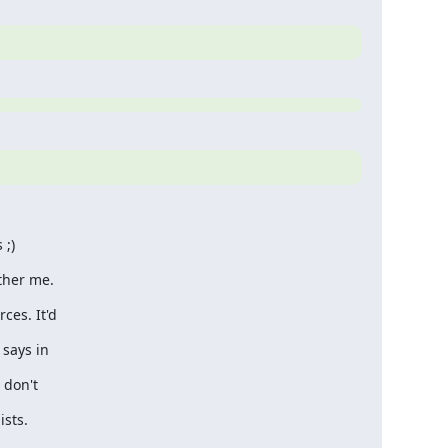
 ;)
ther me.
ces. It'd
 says in
 don't
ists.