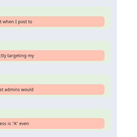
t when I post to
ctly targeting my
list admins would
ess is "A" even