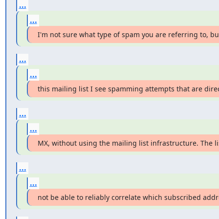
...
...
I'm not sure what type of spam you are referring to, bu
...
...
this mailing list I see spamming attempts that are dire
...
...
MX, without using the mailing list infrastructure. The 
...
...
not be able to reliably correlate which subscribed addr