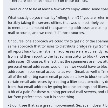
- There are lots of technical folk on these tor lists.
There ought to be at least a few who'd enjoy killing some spa
What exactly do you mean by “killing them”? If you are referrin
forcibly taking the servers offline, that would most likely be ill
to mention an amount of the spamming addresses are using 
mail accounts, and we can’t “kill” those sources.
Of course, one approach we could try to get rid of the spamme
same approach that tor uses to distribute bridge relays (some
all report back to the list email addresses we are currently re
from and then report to the list administrator to block those e
addresses. Of course, the fact that the spammers are now att
personal email addresses would mean we would have to bloc
addresses in our email accounts as well. Gmail, as well is I’m 
all of the other big name email providers allow to block emails
certain email addresses by creating a filter to automatically de
from that email address by going into the settings and filters.
a bit of a pain for those running personal mail servers, and I k
far from perfect stop, but it is something.
- I don't see that as a great improvement. Sex spam doesn't 