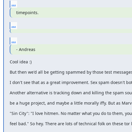
...
timepoints.
...
...
- Andreas
Cool idea :)
But then we'd all be getting spammed by those test messages
I don't see that as a great improvement. Sex spam doesn't bo
Another alternative is tracking down and killing the spam sour
be a huge project, and maybe a little morally iffy. But as Marv
"Sin City": "I love hitmen. No matter what you do to them, you
feel bad." So hey. There are lots of technical folk on these tor l