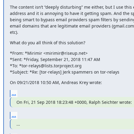
The content isn’t “deeply disturbing” me either, but I use this 
address and it is annoying to have it getting spam. And the 
being smart to bypass email providers spam filters by sendin
email domains that are legitimate email providers (gmail.com
etc).
What do you all think of this solution?
*From: *Mirimir <mirimir@riseup.net>

*Sent: *Friday, September 21, 2018 11:47 AM

*To: *tor-relays@lists.torproject.org

*Subject: *Re: [tor-relays] Jerk spammers on tor-relays
On 09/21/2018 10:50 AM, Andreas Krey wrote:
...
On Fri, 21 Sep 2018 18:23:48 +0000, Ralph Seichter wrote:
...
...