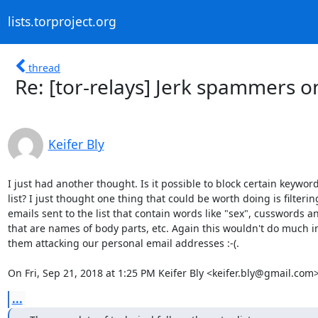
lists.torproject.org
thread
Re: [tor-relays] Jerk spammers on
Keifer Bly
I just had another thought. Is it possible to block certain keyword
list? I just thought one thing that could be worth doing is filtering
emails sent to the list that contain words like "sex", cusswords a
that are names of body parts, etc. Again this wouldn't do much in
them attacking our personal email addresses :-(.

On Fri, Sep 21, 2018 at 1:25 PM Keifer Bly <keifer.bly@gmail.com
...