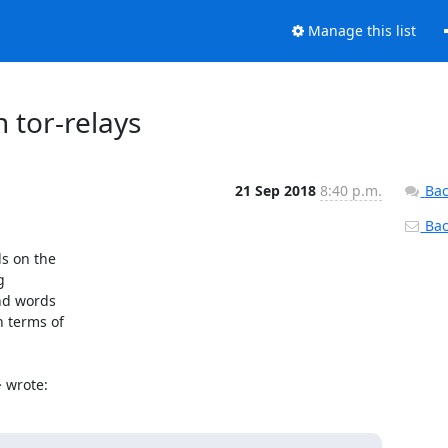
Manage this list
 tor-relays
21 Sep 2018
8:40 p.m.
Bac
Back
s on the



nd words

 terms of

> wrote: