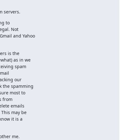
m servers.
g to

egal. Not

Gmail and Yahoo

rs is the

what) as in we

ceiving spam

mail

acking our

k the spamming

sure most to

 from

lete emails

 This may be

now it is a

bother me.