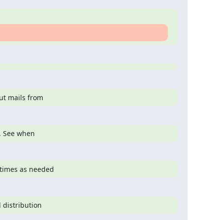
ut mails from
s. See when
 times as needed
 distribution