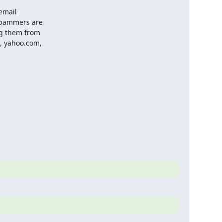
email

spammers are

g them from

, yahoo.com,
