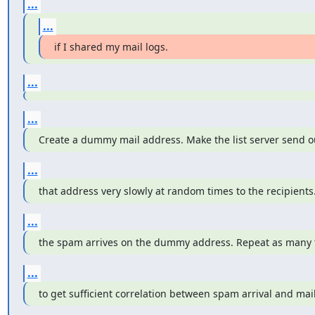
...
...
if I shared my mail logs.
...
...
Create a dummy mail address. Make the list server send o
...
that address very slowly at random times to the recipient
...
the spam arrives on the dummy address. Repeat as many
...
to get sufficient correlation between spam arrival and mail