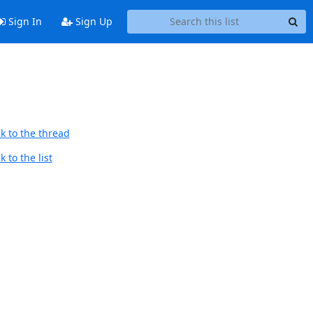
Sign In
Sign Up
k to the thread
 to the list