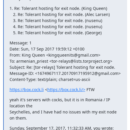
1. Re: Tolerant hosting for exit node. (King Queen)

   2. Re: Tolerant hosting for exit node. (Alec Larsen)

   3. Re: Tolerant hosting for exit node. (nusenu)

   4. Re: Tolerant hosting for exit node. (nusenu)

   5. Re: Tolerant hosting for exit node. (George)
Message: 1

Date: Sun, 17 Sep 2017 19:59:12 +0100

From: King Queen <kingqueenits@gmail.com>

To: armenian_priest <tor-relays@lists.torproject.org>

Subject: Re: [tor-relays] Tolerant hosting for exit node.

Message-ID: <1674967117.20170917195912@gmail.com>

Content-Type: text/plain; charset=us-ascii
https://box.cock.li
 <
https://box.cock.li/>
 FTW
yeah it's servers with cocks, but it is in Romania / IP 
location the

Seychelles, and I have had no issues with my exit node 
on them.
Sunday, September 17, 2017, 11:32:33 AM, you wrote: