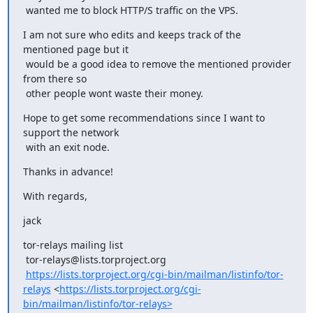
 wanted me to block HTTP/S traffic on the VPS.
I am not sure who edits and keeps track of the 
mentioned page but it 

 would be a good idea to remove the mentioned provider 
from there so 

 other people wont waste their money.
Hope to get some recommendations since I want to 
support the network 

 with an exit node.
Thanks in advance!
With regards,
jack
tor-relays mailing list

 tor-relays@lists.torproject.org

https://lists.torproject.org/cgi-bin/mailman/listinfo/tor-
relays
 <
https://lists.torproject.org/cgi-
bin/mailman/listinfo/tor-relays>