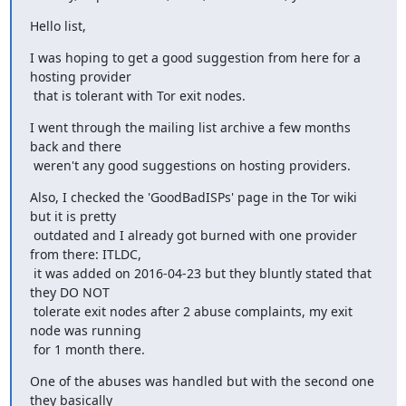
Hello list,
I was hoping to get a good suggestion from here for a 
hosting provider

 that is tolerant with Tor exit nodes.
I went through the mailing list archive a few months 
back and there 

 weren't any good suggestions on hosting providers.
Also, I checked the 'GoodBadISPs' page in the Tor wiki 
but it is pretty

 outdated and I already got burned with one provider 
from there: ITLDC,

 it was added on 2016-04-23 but they bluntly stated that 
they DO NOT 

 tolerate exit nodes after 2 abuse complaints, my exit 
node was running

 for 1 month there.
One of the abuses was handled but with the second one 
they basically 
