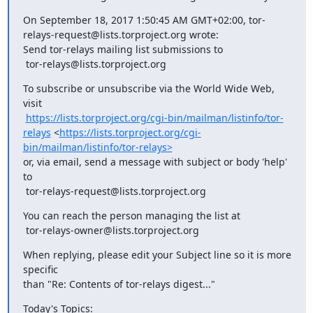
On September 18, 2017 1:50:45 AM GMT+02:00, tor-
relays-request@lists.torproject.org wrote:

Send tor-relays mailing list submissions to

 tor-relays@lists.torproject.org
To subscribe or unsubscribe via the World Wide Web, 
visit

https://lists.torproject.org/cgi-bin/mailman/listinfo/tor-
relays
 <
https://lists.torproject.org/cgi-
bin/mailman/listinfo/tor-relays>
or, via email, send a message with subject or body 'help' 
to

 tor-relays-request@lists.torproject.org
You can reach the person managing the list at

 tor-relays-owner@lists.torproject.org
When replying, please edit your Subject line so it is more 
specific

than "Re: Contents of tor-relays digest..."
Today's Topics: