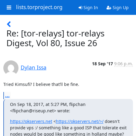
lists.torproject.org
Sign In
Sign Up
Re: [tor-relays] tor-relays
Digest, Vol 80, Issue 26
18 Sep '17
9:06 p.m.
Dylan Issa
Tried Kimsufi? I believe that’ll be fine.
...
On Sep 18, 2017, at 5:27 PM, flipchan 
<flipchan@riseup.net> wrote:
https://okservers.net
 <
https://okservers.net/>/
 doesn't 
provide vps :/ something like a good ISP that tolerate exit 
nodes would be good like something in holland maybe?