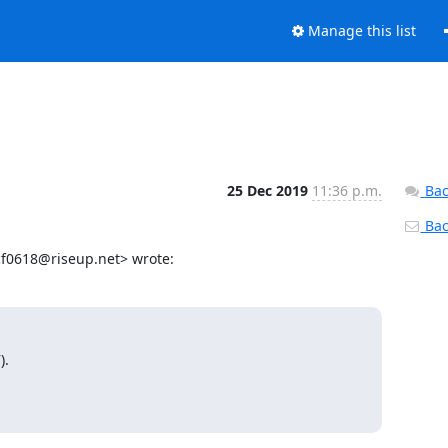
Manage this list
25 Dec 2019
11:36 p.m.
Bac
Back
f0618@riseup.net> wrote:
.
