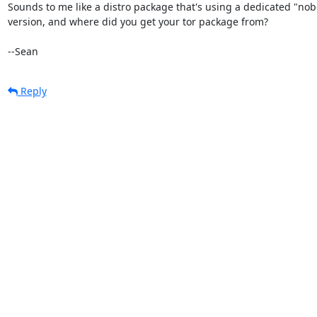
Sounds to me like a distro package that's using a dedicated "nob
version, and where did you get your tor package from?

--Sean
Reply