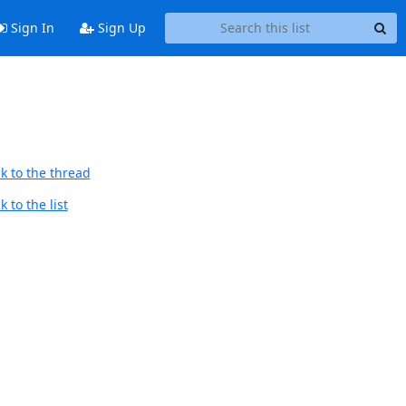
Sign In
Sign Up
k to the thread
 to the list