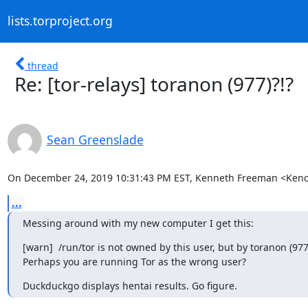
lists.torproject.org
thread
Re: [tor-relays] toranon (977)?!?
Sean Greenslade
On December 24, 2019 10:31:43 PM EST, Kenneth Freeman <Kenc
...
Messing around with my new computer I get this:
[warn]  /run/tor is not owned by this user, but by toranon (977)
Perhaps you are running Tor as the wrong user?
Duckduckgo displays hentai results. Go figure.