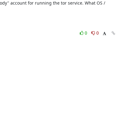
ody" account for running the tor service. What OS / 
0
0