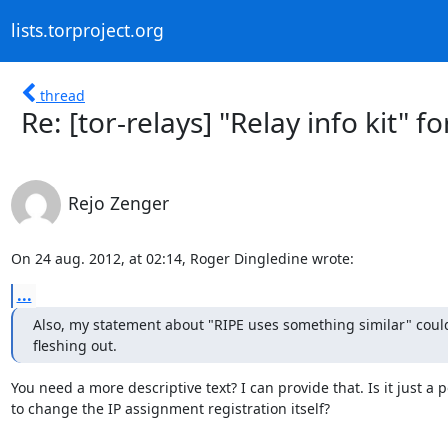
lists.torproject.org
thread
Re: [tor-relays] "Relay info kit" fo
Rejo Zenger
On 24 aug. 2012, at 02:14, Roger Dingledine wrote:
...
Also, my statement about "RIPE uses something similar" coul
fleshing out.
You need a more descriptive text? I can provide that. Is it just a
to change the IP assignment registration itself?
