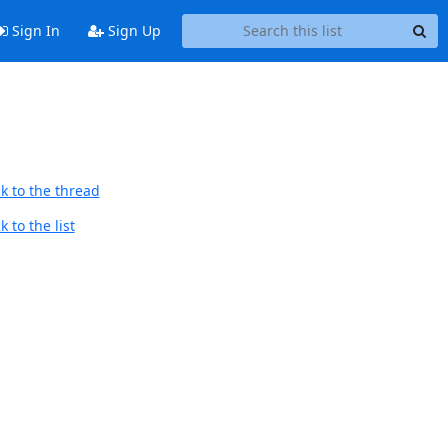
Sign In
Sign Up
k to the thread
 to the list