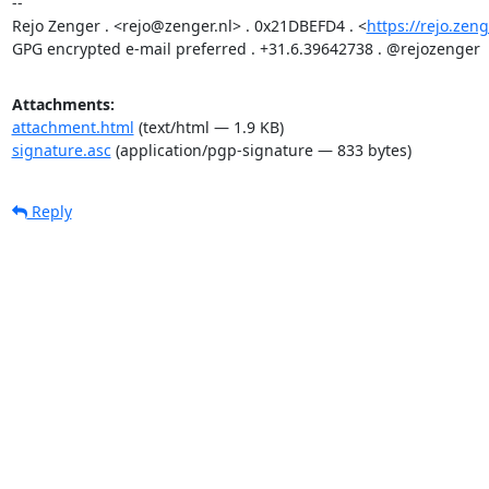
-- 

Rejo Zenger . <rejo@zenger.nl> . 0x21DBEFD4 . <
https://rejo.zeng
GPG encrypted e-mail preferred . +31.6.39642738 . @rejozenger
Attachments:
attachment.html
(text/html — 1.9 KB)
signature.asc
(application/pgp-signature — 833 bytes)
Reply