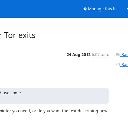
Manage this list
r Tor exits
24 Aug 2012
6:07 a.m.
Bac
Back
d use some

 pointer you need, or do you want the text describing how 