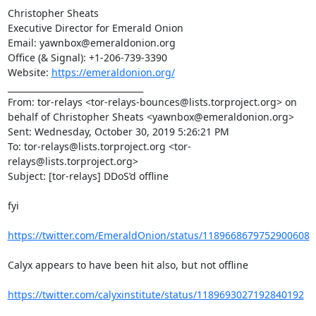
https://emeraldonion.org/
________________________________

From: tor-relays <tor-relays-bounces@lists.torproject.org> on 
behalf of Christopher Sheats <yawnbox@emeraldonion.org>

Sent: Wednesday, October 30, 2019 5:26:21 PM

To: tor-relays@lists.torproject.org <tor-
relays@lists.torproject.org>

Subject: [tor-relays] DDoS’d offline

fyi

https://twitter.com/EmeraldOnion/status/1189668679752900608
Calyx appears to have been hit also, but not offline

https://twitter.com/calyxinstitute/status/1189693027192840192