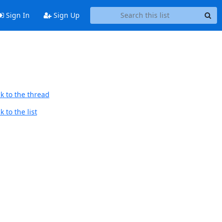
Sign In
Sign Up
k to the thread
 to the list