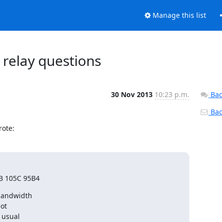
Manage this list
 relay questions
30 Nov 2013
10:23 p.m.
Bac
Back
rote:
B 105C 95B4
bandwidth

ot

 usual
