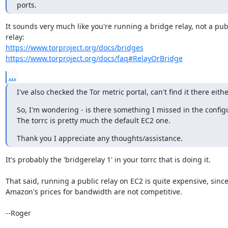
ports.
It sounds very much like you're running a bridge relay, not a publ
https://www.torproject.org/docs/bridges
https://www.torproject.org/docs/faq#RelayOrBridge
...
I've also checked the Tor metric portal, can't find it there eithe
So, I'm wondering - is there something I missed in the configu
The torrc is pretty much the default EC2 one.
Thank you I appreciate any thoughts/assistance.
It's probably the 'bridgerelay 1' in your torrc that is doing it.

That said, running a public relay on EC2 is quite expensive, since
Amazon's prices for bandwidth are not competitive.

--Roger