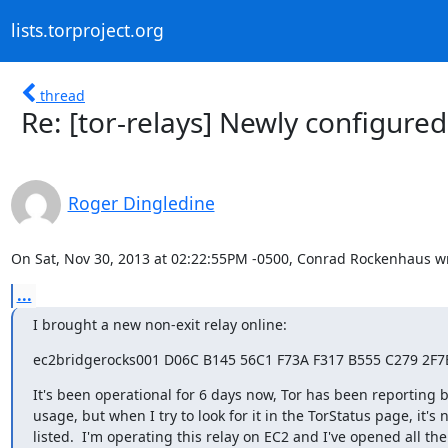
lists.torproject.org
thread
Re: [tor-relays] Newly configured
Roger Dingledine
On Sat, Nov 30, 2013 at 02:22:55PM -0500, Conrad Rockenhaus w
...
I brought a new non-exit relay online:
ec2bridgerocks001 D06C B145 56C1 F73A F317 B555 C279 2F7
It's been operational for 6 days now, Tor has been reporting 
usage, but when I try to look for it in the TorStatus page, it's n
listed.  I'm operating this relay on EC2 and I've opened all the