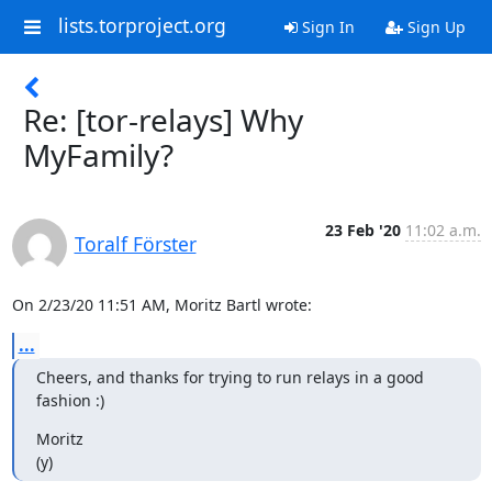
lists.torproject.org
Sign In
Sign Up
Re: [tor-relays] Why
MyFamily?
23 Feb '20
11:02 a.m.
Toralf Förster
On 2/23/20 11:51 AM, Moritz Bartl wrote:
...
Cheers, and thanks for trying to run relays in a good 
fashion :)
Moritz

(y)