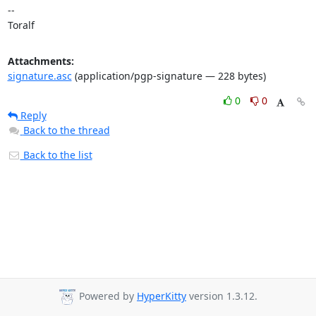
-- 

Toralf
Attachments:
signature.asc
(application/pgp-signature — 228 bytes)
0
0
Reply
Back to the thread
Back to the list
Powered by
HyperKitty
version 1.3.12.