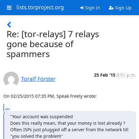
lists.torproject.org
Sign In
Sign Up
Re: [tor-relays] 7 relays
gone because of
spammers
25 Feb '15
6:51 p.m.
Toralf Förster
On 02/25/2015 07:35 PM, Speak Freely wrote:
...
"Your account was suspended

Does this really mean, that your money is lost already ?

Often ISPs just plugged off a server from the network till 
"you solved the problem"