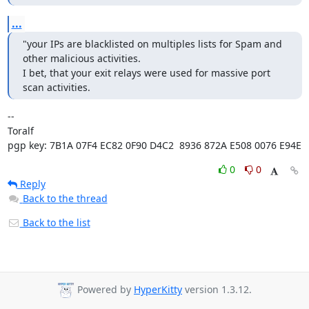
...
"your IPs are blacklisted on multiples lists for Spam and 
other malicious activities.

I bet, that your exit relays were used for massive port 
scan activities.
-- 

Toralf

pgp key: 7B1A 07F4 EC82 0F90 D4C2  8936 872A E508 0076 E94E
0
0
Reply
Back to the thread
Back to the list
Powered by
HyperKitty
version 1.3.12.