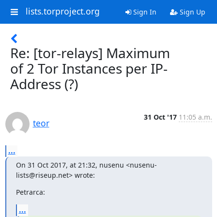
lists.torproject.org
Sign In
Sign Up
Re: [tor-relays] Maximum
of 2 Tor Instances per IP-
Address (?)
31 Oct '17
11:05 a.m.
teor
...
On 31 Oct 2017, at 21:32, nusenu <nusenu-
lists@riseup.net> wrote:
Petrarca:
...