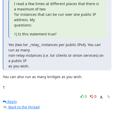
I read a few times at different places that there is 
a maximum of two

Tor instances that can be run over one public IP 
address. My

questions:
1) Is this statement true?
Yes (two tor _relay_ instances per public IPv4). You can 
run as many

non-relay instances (i.e. tor clients or onion services) on 
a public IP

as you wish.
You can also run as many bridges as you wish.

T
0
0
Reply
Back to the thread