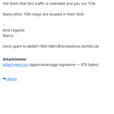
Tell them that this traffic is intended and you run TOR.

Many other TOR relays are located in their ASN.

-- 

kind regards

Marco

Send spam to abfall1760516801@stinkedores.dorfdsl.de
Attachments:
attachment.sig
(application/pgp-signature — 870 bytes)
Reply