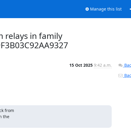
Manage this list
 relays in family
9F3B03C92AA9327
15 Oct 2025
9:42 a.m.
Bac
Back
k from 

 the 
