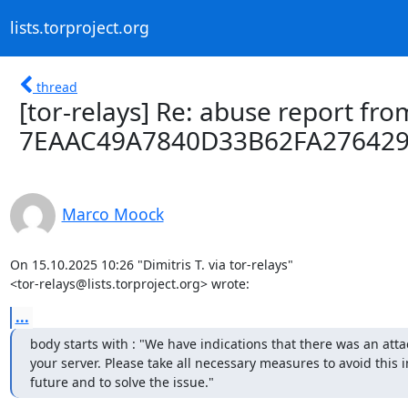
lists.torproject.org
thread
[tor-relays] Re: abuse report from
7EAAC49A7840D33B62FA27642
Marco Moock
On 15.10.2025 10:26 "Dimitris T. via tor-relays"

<tor-relays@lists.torproject.org> wrote:
...
body starts with : "We have indications that there was an attac
your server. Please take all necessary measures to avoid this in
future and to solve the issue."