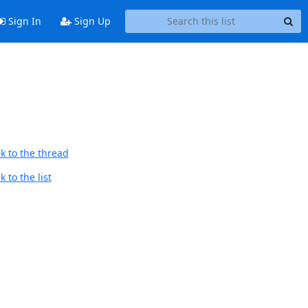
Sign In
Sign Up
k to the thread
 to the list