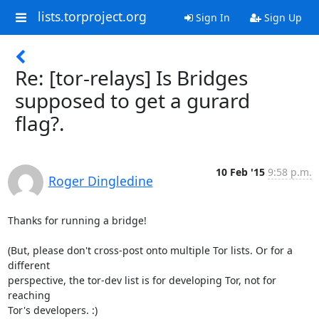
lists.torproject.org
Sign In
Sign Up
Re: [tor-relays] Is Bridges
supposed to get a gurard
flag?.
10 Feb '15
9:58 p.m.
Roger Dingledine
Thanks for running a bridge!

(But, please don't cross-post onto multiple Tor lists. Or for a 
different

perspective, the tor-dev list is for developing Tor, not for 
reaching

Tor's developers. :)
