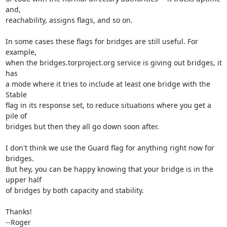
and,

reachability, assigns flags, and so on.

In some cases these flags for bridges are still useful. For 
example,

when the bridges.torproject.org service is giving out bridges, it 
has

a mode where it tries to include at least one bridge with the 
Stable

flag in its response set, to reduce situations where you get a 
pile of

bridges but then they all go down soon after.

I don't think we use the Guard flag for anything right now for 
bridges.

But hey, you can be happy knowing that your bridge is in the 
upper half

of bridges by both capacity and stability.

Thanks!

--Roger