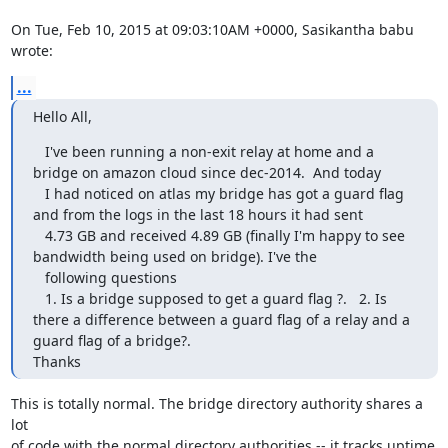
On Tue, Feb 10, 2015 at 09:03:10AM +0000, Sasikantha babu 
wrote:
...
Hello All,
   I've been running a non-exit relay at home and a 
bridge on amazon cloud since dec-2014.  And today 

   I had noticed on atlas my bridge has got a guard flag 
and from the logs in the last 18 hours it had sent 

   4.73 GB and received 4.89 GB (finally I'm happy to see 
bandwidth being used on bridge). I've the 

   following questions

   1. Is a bridge supposed to get a guard flag ?.   2. Is 
there a difference between a guard flag of a relay and a 
guard flag of a bridge?.

Thanks
This is totally normal. The bridge directory authority shares a 
lot

of code with the normal directory authorities -- it tracks uptime 