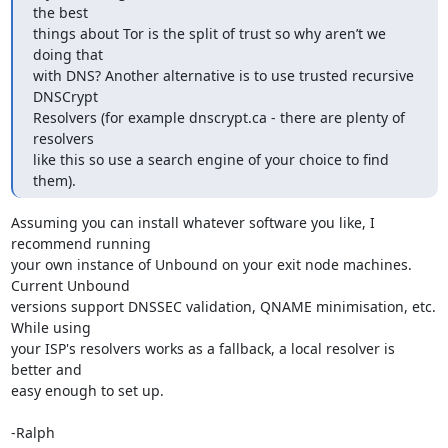
the best

things about Tor is the split of trust so why aren’t we 
doing that

with DNS? Another alternative is to use trusted recursive 
DNSCrypt

Resolvers (for example dnscrypt.ca - there are plenty of 
resolvers

like this so use a search engine of your choice to find 
them).
Assuming you can install whatever software you like, I 
recommend running

your own instance of Unbound on your exit node machines. 
Current Unbound

versions support DNSSEC validation, QNAME minimisation, etc. 
While using

your ISP's resolvers works as a fallback, a local resolver is 
better and

easy enough to set up.

-Ralph