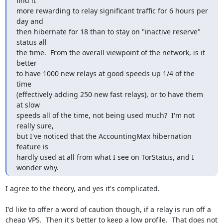
find it

more rewarding to relay significant traffic for 6 hours per 
day and

then hibernate for 18 than to stay on "inactive reserve" 
status all

the time.  From the overall viewpoint of the network, is it 
better

to have 1000 new relays at good speeds up 1/4 of the 
time

(effectively adding 250 new fast relays), or to have them 
at slow

speeds all of the time, not being used much?  I'm not 
really sure,

but I've noticed that the AccountingMax hibernation 
feature is

hardly used at all from what I see on TorStatus, and I 
wonder why.
I agree to the theory, and yes it's complicated.

I'd like to offer a word of caution though, if a relay is run off a

cheap VPS.  Then it's better to keep a low profile.  That does not
