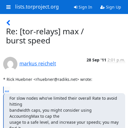
lists.torproject.org
Sign In
Sign Up
Re: [tor-relays] max /
burst speed
28 Sep '11
2:01 p.m.
markus reichelt
* Rick Huebner <rhuebner@radiks.net> wrote:
...
For slow nodes who've limited their overall Rate to avoid 
hitting

bandwidth caps, you might consider using 
AccountingMax to cap the

usage to a safe level, and increase your speeds; you may 