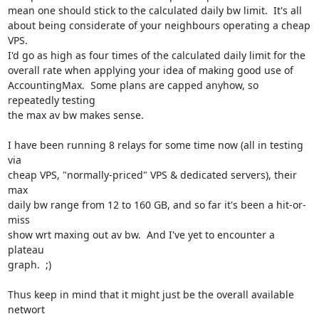
mean one should stick to the calculated daily bw limit.  It's all

about being considerate of your neighbours operating a cheap 
VPS. 

I'd go as high as four times of the calculated daily limit for the

overall rate when applying your idea of making good use of

AccountingMax.  Some plans are capped anyhow, so 
repeatedly testing

the max av bw makes sense.

I have been running 8 relays for some time now (all in testing 
via

cheap VPS, "normally-priced" VPS & dedicated servers), their 
max

daily bw range from 12 to 160 GB, and so far it's been a hit-or-
miss

show wrt maxing out av bw.  And I've yet to encounter a 
plateau

graph.  ;)

Thus keep in mind that it might just be the overall available 
networt
