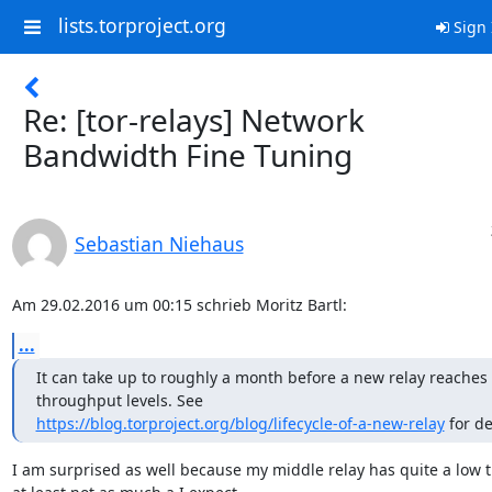
lists.torproject.org
Sign 
Re: [tor-relays] Network
Bandwidth Fine Tuning
Sebastian Niehaus
Am 29.02.2016 um 00:15 schrieb Moritz Bartl:
...
It can take up to roughly a month before a new relay reaches its
https://blog.torproject.org/blog/lifecycle-of-a-new-relay
 for de
I am surprised as well because my middle relay has quite a low tra