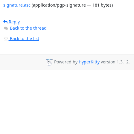
signature.asc
(application/pgp-signature — 181 bytes)
Reply
Back to the thread
Back to the list
Powered by
HyperKitty
version 1.3.12.