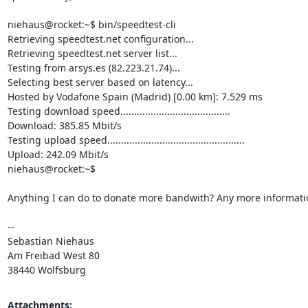
niehaus@rocket:~$ bin/speedtest-cli

Retrieving speedtest.net configuration...

Retrieving speedtest.net server list...

Testing from arsys.es (82.223.21.74)...

Selecting best server based on latency...

Hosted by Vodafone Spain (Madrid) [0.00 km]: 7.529 ms

Testing download speed........................................

Download: 385.85 Mbit/s

Testing upload speed..................................................

Upload: 242.09 Mbit/s

niehaus@rocket:~$

Anything I can do to donate more bandwith? Any more informati
-- 

Sebastian Niehaus

Am Freibad West 80

38440 Wolfsburg
Attachments: