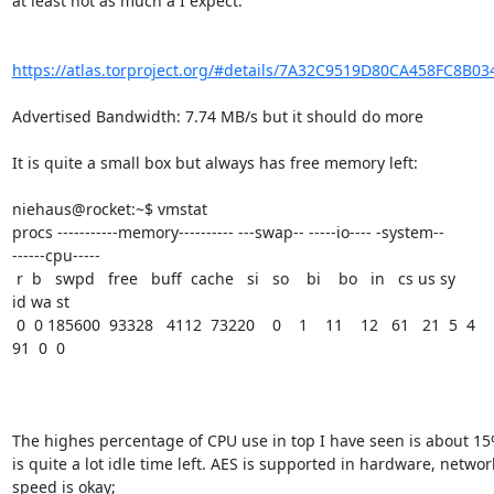
at least not as much a I expect.

https://atlas.torproject.org/#details/7A32C9519D80CA458FC8B03
Advertised Bandwidth: 7.74 MB/s but it should do more

It is quite a small box but always has free memory left:

niehaus@rocket:~$ vmstat

procs -----------memory---------- ---swap-- -----io---- -system--

------cpu-----

 r  b   swpd   free   buff  cache   si   so    bi    bo   in   cs us sy

id wa st

 0  0 185600  93328   4112  73220    0    1    11    12   61   21  5  4

91  0  0

The highes percentage of CPU use in top I have seen is about 15%
is quite a lot idle time left. AES is supported in hardware, network
speed is okay;
