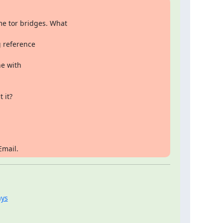
e tor bridges. What

 reference

e with

 it?
Email.
ays