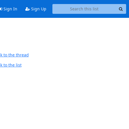
Sign In
Sign Up
k to the thread
 to the list