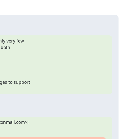
ly very few

both

es to support

tonmail.com>: