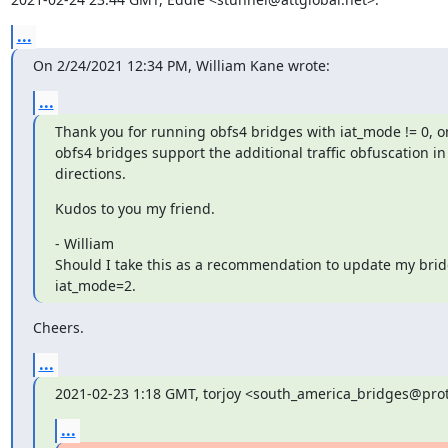
...
On 2/24/2021 12:34 PM, William Kane wrote:
...
Thank you for running obfs4 bridges with iat_mode != 0, on
obfs4 bridges support the additional traffic obfuscation in 
directions.
Kudos to you my friend.
- William

Should I take this as a recommendation to update my bridg
iat_mode=2.
Cheers.
...
2021-02-23 1:18 GMT, torjoy <south_america_bridges@pro
...