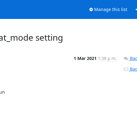
Manage this list
iat_mode setting
1 Mar 2021
1:38 p.m.
Bac
Back
un
