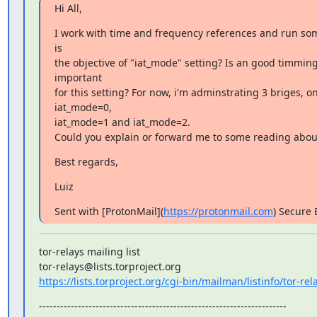
Hi All,
I work with time and frequency references and run som
is

the objective of "iat_mode" setting? Is an good timming
important

for this setting? For now, i'm adminstrating 3 briges, on
iat_mode=0,

iat_mode=1 and iat_mode=2.

Could you explain or forward me to some reading about
Best regards,
Luiz
Sent with [ProtonMail](
https://protonmail.com
) Secure 
tor-relays mailing list

https://lists.torproject.org/cgi-bin/mailman/listinfo/tor-rel
----------------------------------------------------------------------
