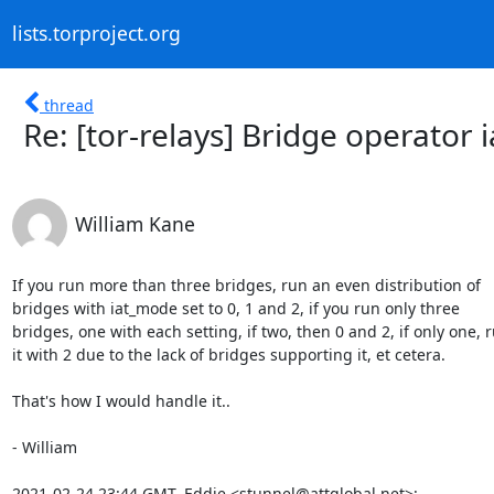
lists.torproject.org
thread
Re: [tor-relays] Bridge operator 
William Kane
If you run more than three bridges, run an even distribution of

bridges with iat_mode set to 0, 1 and 2, if you run only three

bridges, one with each setting, if two, then 0 and 2, if only one, r
it with 2 due to the lack of bridges supporting it, et cetera.

That's how I would handle it..

- William

2021-02-24 23:44 GMT, Eddie <stunnel@attglobal.net>: