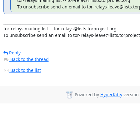
tor-relays mailing list -- tor-relays@lists.torproject.org

To unsubscribe send an email to tor-relays-leave@lists.tor
_______________________________________________

tor-relays mailing list -- tor-relays@lists.torproject.org

To unsubscribe send an email to tor-relays-leave@lists.torproject
Reply
Back to the thread
Back to the list
Powered by
HyperKitty
version 