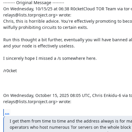
-------- Original Message --------

On Wednesday, 10/15/25 at 06:38 R0cketCloud TOR Team via tor-r
relays@lists.torproject.org> wrote:

Chris, this is horrible advice. You're effectively promoting to b
wilfully prohibiting circuits to certain exits.

Run this thought a bit further, eventually you will have banned all
and your node is effectively useless.

I sincerely hope I missed a /s somewhere here.

/r0cket

On Wednesday, October 15, 2025 08:05 UTC, Chris Enkidu-6 via to
relays@lists.torproject.org> wrote:
...
I get them from time to time and the address always is for maj
operators who host numerous Tor servers on the whole block 