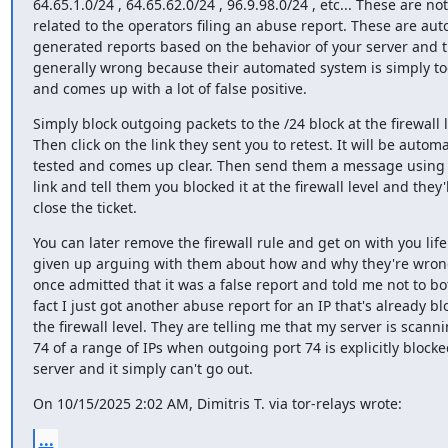
64.65.1.0/24 , 64.65.62.0/24 , 96.9.98.0/24 , etc... These are not

related to the operators filing an abuse report. These are auto
generated reports based on the behavior of your server and t
generally wrong because their automated system is simply too
and comes up with a lot of false positive.
Simply block outgoing packets to the /24 block at the firewall le
Then click on the link they sent you to retest. It will be automat
tested and comes up clear. Then send them a message using 
link and tell them you blocked it at the firewall level and they'll
close the ticket.
You can later remove the firewall rule and get on with you life. 
given up arguing with them about how and why they're wrong
once admitted that it was a false report and told me not to bot
fact I just got another abuse report for an IP that's already blo
the firewall level. They are telling me that my server is scanni
74 of a range of IPs when outgoing port 74 is explicitly blocke
server and it simply can't go out.
On 10/15/2025 2:02 AM, Dimitris T. via tor-relays wrote:
...