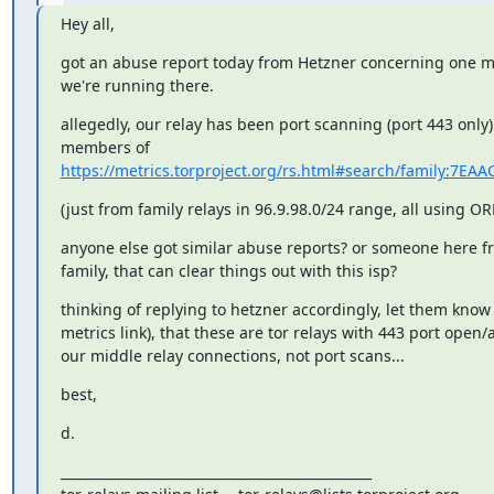
Hey all,
got an abuse report today from Hetzner concerning one mi
we're running there.
allegedly, our relay has been port scanning (port 443 only)
https://metrics.torproject.org/rs.html#search/family:7E
(just from family relays in 96.9.98.0/24 range, all using OR
anyone else got similar abuse reports? or someone here fro
family, that can clear things out with this isp?
thinking of replying to hetzner accordingly, let them know 
metrics link), that these are tor relays with 443 port open/
our middle relay connections, not port scans...
best,
d.
_______________________________________________
