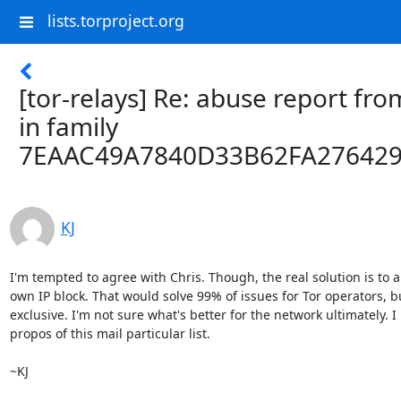
lists.torproject.org
[tor-relays] Re: abuse report fro
in family
7EAAC49A7840D33B62FA27642
KJ
I'm tempted to agree with Chris. Though, the real solution is to a
own IP block. That would solve 99% of issues for Tor operators, bu
exclusive. I'm not sure what's better for the network ultimately. 
propos of this mail particular list.

~KJ
