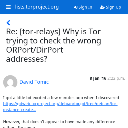
lists.torproject.org
Sign In
Sign Up
Re: [tor-relays] Why is Tor
trying to check the wrong
ORPort/DirPort
addresses?
8 Jan '16
2:22 p.m.
David Tomic
https://gitweb.torproject.org/debian/tor.git/tree/debian/tor-
instance-create...
However, that doesn't appear to have made any difference 
either.  For some
