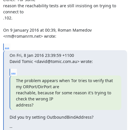
reason the reachability tests are still insisting on trying to 
connect to

.102.

On 9 January 2016 at 00:39, Roman Mamedov 
<rm@romanrm.net> wrote:
...
On Fri, 8 Jan 2016 23:39:59 +1100

David Tomic <david@tomic.com.au> wrote:
...
The problem appears when Tor tries to verify that 
my ORPort/DirPort are

reachable, because for some reason it's trying to 
check the wrong IP

address?
Did you try setting OutboundBindAddress?
--
