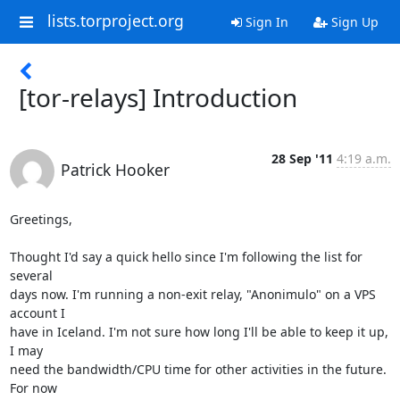
lists.torproject.org
Sign In
Sign Up
[tor-relays] Introduction
28 Sep '11
4:19 a.m.
Patrick Hooker
Greetings,

Thought I'd say a quick hello since I'm following the list for 
several

days now. I'm running a non-exit relay, "Anonimulo" on a VPS 
account I

have in Iceland. I'm not sure how long I'll be able to keep it up, 
I may

need the bandwidth/CPU time for other activities in the future. 
For now
