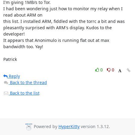
I'm giving 1MB/s to Tor.

I had been wondering just how to monitor my relay when I 
read about ARM on

this list. I installed ARM, fiddled with the torrc a bit and was

pleasantly surprised with ARM's display. Kudos to the 
developer!

It appears that Anonimulo is running flat out at max 
bandwidth too. Yay!

Patrick
0
0
Reply
Back to the thread
Back to the list
Powered by
HyperKitty
version 1.3.12.