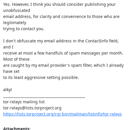
Yes. However, I think you should consider publishing your 
unobfuscated

email address, for clarity and convenience to those who are 
legitimately

trying to contact you.

I don't obfuscate my email address in the ContactInfo field, 
and I

receive at most a few handfuls of spam messages per month. 
Most of these

are caught by my email provider's spam filter, which I already 
have set

to its least aggressive setting possible.

alkyl

_______________________________________________

tor-relays mailing list

https://lists.torproject.org/cgi-bin/mailman/listinfo/tor-relays
Attachments: