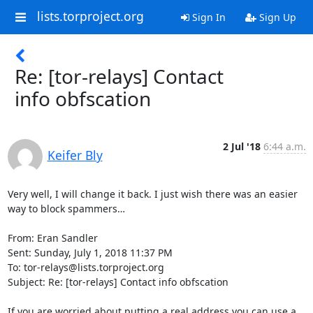
lists.torproject.org
Sign In
Sign Up
Re: [tor-relays] Contact
info obfscation
2 Jul '18
6:44 a.m.
Keifer Bly
Very well, I will change it back. I just wish there was an easier 
way to block spammers…

From: Eran Sandler

Sent: Sunday, July 1, 2018 11:37 PM

To: tor-relays@lists.torproject.org

Subject: Re: [tor-relays] Contact info obfscation

If you are worried about putting a real address you can use a 