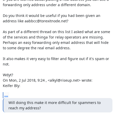
forwarding only address under a different domain.

Do you think it would be useful if you had been given an 
address like aabbcc@torexitnode.net?

As part of a different thread on this list I asked what are some 
of the services and thinga Tor relay operators are missing. 
Perhaps an easy forwarding only email address that will hide 
to some degree the real email address.

It also makes it very easy to filter and figure out if it's spam or 
not.

Wdyt?

On Mon, 2 Jul 2018, 9:24 , <alkyl@riseup.net> wrote:

Keifer Bly:
...
Will doing this make it more difficult for spammers to 
reach my address?