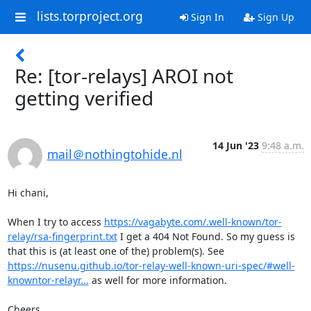
lists.torproject.org
Sign In
Sign Up
Re: [tor-relays] AROI not
getting verified
14 Jun '23
9:48 a.m.
mail＠nothingtohide.nl
Hi chani,

When I try to access 
https://vagabyte.com/.well-known/tor-
relay/rsa-fingerprint.txt
 I get a 404 Not Found. So my guess is 
that this is (at least one of the) problem(s). See 
https://nusenu.github.io/tor-relay-well-known-uri-spec/#well-
knowntor-relayr...
 as well for more information.

Cheers,
