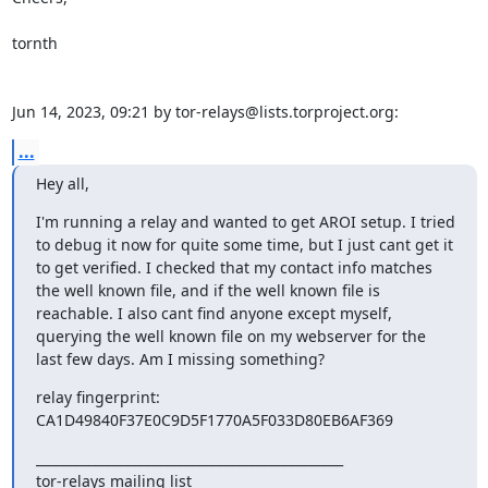
tornth

Jun 14, 2023, 09:21 by tor-relays@lists.torproject.org:
...
Hey all,
I'm running a relay and wanted to get AROI setup. I tried 
to debug it now for quite some time, but I just cant get it 
to get verified. I checked that my contact info matches 
the well known file, and if the well known file is 
reachable. I also cant find anyone except myself, 
querying the well known file on my webserver for the 
last few days. Am I missing something?
relay fingerprint: 
CA1D49840F37E0C9D5F1770A5F033D80EB6AF369
_______________________________________________

tor-relays mailing list
