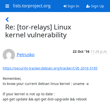
lists.torproject.org
Sign In
Sign Up
Re: [tor-relays] Linux
kernel vulnerability
22 Oct '16
11:26 p.m.
Petrusko
https://security-tracker.debian.org/tracker/CVE-2016-5195
Remember,

to know your current debian linux kernel : uname -a

If your kernel is not up to date :

apt-get update && apt-get dist-upgrade && reboot
