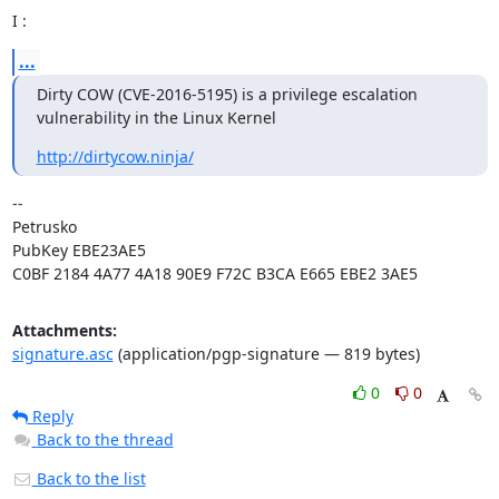
I :
...
Dirty COW (CVE-2016-5195) is a privilege escalation 
vulnerability in the Linux Kernel
http://dirtycow.ninja/
-- 

Petrusko

PubKey EBE23AE5

C0BF 2184 4A77 4A18 90E9 F72C B3CA E665 EBE2 3AE5
Attachments:
signature.asc
(application/pgp-signature — 819 bytes)
0
0
Reply
Back to the thread
Back to the list