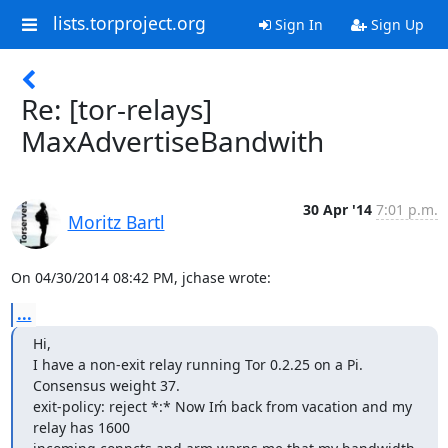
lists.torproject.org
Sign In
Sign Up
Re: [tor-relays]
MaxAdvertiseBandwith
30 Apr '14
7:01 p.m.
Moritz Bartl
On 04/30/2014 08:42 PM, jchase wrote:
...
Hi,

I have a non-exit relay running Tor 0.2.25 on a Pi. 
Consensus weight 37.

exit-policy: reject *:* Now Iḿ back from vacation and my 
relay has 1600
