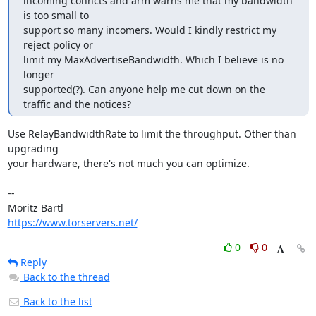
incoming conncts and arm warns me that my bandwidth 
is too small to

support so many incomers. Would I kindly restrict my 
reject policy or

limit my MaxAdvertiseBandwidth. Which I believe is no 
longer

supported(?). Can anyone help me cut down on the 
traffic and the notices?
Use RelayBandwidthRate to limit the throughput. Other than 
upgrading

your hardware, there's not much you can optimize.

-- 

https://www.torservers.net/
0
0
Reply
Back to the thread
Back to the list