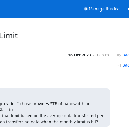
Manage this list
Limit
16 Oct 2023
2:09 p.m.
Bac
Back
 provider I chose provides 5TB of bandwidth per 
art to

t that limit based on the average data transferred per 
op transferring data when the monthly limit is hit?