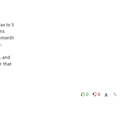
x to 5

ns

 month



 and

 that

0
0