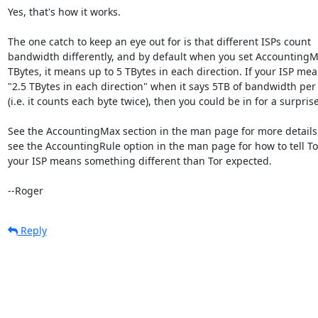
Yes, that's how it works.

The one catch to keep an eye out for is that different ISPs count

bandwidth differently, and by default when you set AccountingMa
TBytes, it means up to 5 TBytes in each direction. If your ISP mea
"2.5 TBytes in each direction" when it says 5TB of bandwidth per
(i.e. it counts each byte twice), then you could be in for a surprise.
See the AccountingMax section in the man page for more details,
see the AccountingRule option in the man page for how to tell Tor
your ISP means something different than Tor expected.

--Roger
Reply