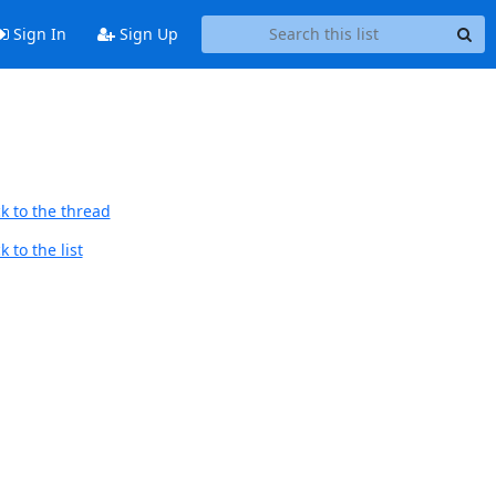
Sign In
Sign Up
k to the thread
 to the list