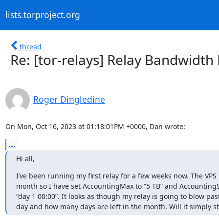
lists.torproject.org
thread
Re: [tor-relays] Relay Bandwidth 
Roger Dingledine
On Mon, Oct 16, 2023 at 01:18:01PM +0000, Dan wrote:
...
Hi all,
I’ve been running my first relay for a few weeks now. The VPS
month so I have set AccountingMax to “5 TB” and AccountingSt
“day 1 00:00”. It looks as though my relay is going to blow pas
day and how many days are left in the month. Will it simply st