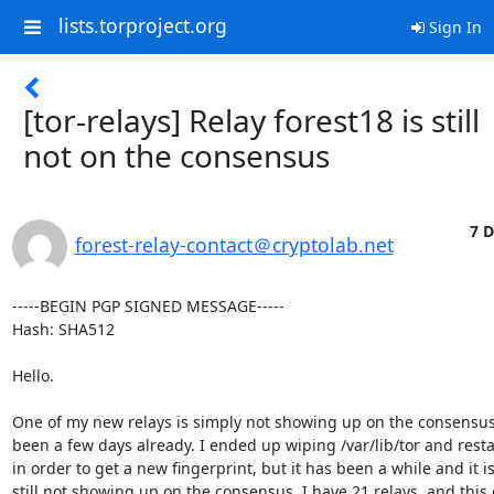
lists.torproject.org
Sign In
[tor-relays] Relay forest18 is still
not on the consensus
7 D
forest-relay-contact＠cryptolab.net
-----BEGIN PGP SIGNED MESSAGE-----

Hash: SHA512

Hello.

One of my new relays is simply not showing up on the consensus. 
been a few days already. I ended up wiping /var/lib/tor and resta
in order to get a new fingerprint, but it has been a while and it is
still not showing up on the consensus. I have 21 relays, and this 