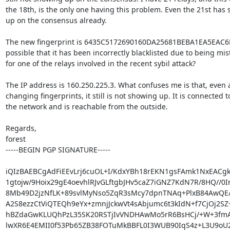
the 18th, is the only one having this problem. Even the 21st has 
up on the consensus already.

The new fingerprint is 6435C5172690160DA25681BEBA1EA5EAC6F2B
possible that it has been incorrectly blacklisted due to being mis
for one of the relays involved in the recent sybil attack?

The IP address is 160.250.225.3. What confuses me is that, even a
changing fingerprints, it still is not showing up. It is connected to
the network and is reachable from the outside.

Regards,

forest

-----BEGIN PGP SIGNATURE-----

iQIzBAEBCgAdFiEEvLrj6cuOL+I/KdxYBh18rEKN1gsFAmk1NxEACgk
1gtojw/9Hoix29gE4oevhlRJvGLftgbJHv5caZ7iGNZ7KdN7R/8HQ//0In
8Mb49D2jzNfLK+89svlMyNso5ZqR3sMcy7dpnTNAq+PlxB84AwQE/
A2S8ezzCtViQTEQh9eYx+zmnjJckwVt4sAbjumc6t3kIdN+f7CjOj2SZ+
hBZdaGwKLUQhPzL35SK20RSTjIvVNDHAwMo5rR6BsHCj/+W+3fmA
lwXR6E4EMII0f53Pb65ZB38FOTuMkBBFL0I3WUB90IqS4z+L3U9oU2