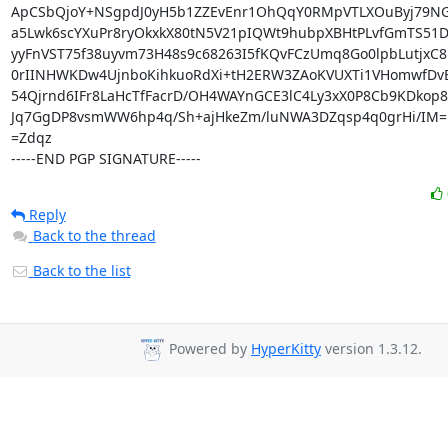
ApCSbQjoY+NSgpdJ0yH5b1ZZEvEnr1OhQqY0RMpVTLXOuByj79NG
a5Lwk6scYXuPr8ryOkxkX80tN5V21pIQWt9hubpXBHtPLvfGmTS51
yyFnVST75f38uyvm73H48s9c68263I5fKQvFCzUmq8Go0lpbLutjxC8
0rIINHWKDw4UjnboKihkuoRdXi+tH2ERW3ZAoKVUXTi1VHomwfDvBH
54Qjrnd6IFr8LaHcTfFacrD/OH4WAYnGCE3lC4Ly3xX0P8Cb9KDkop8
Jq7GgDP8vsmWW6hp4q/Sh+ajHkeZm/luNWA3DZqsp4q0grHi/IM=

=Zdqz

-----END PGP SIGNATURE-----
Reply
Back to the thread
Back to the list
Powered by
HyperKitty
version 1.3.12.