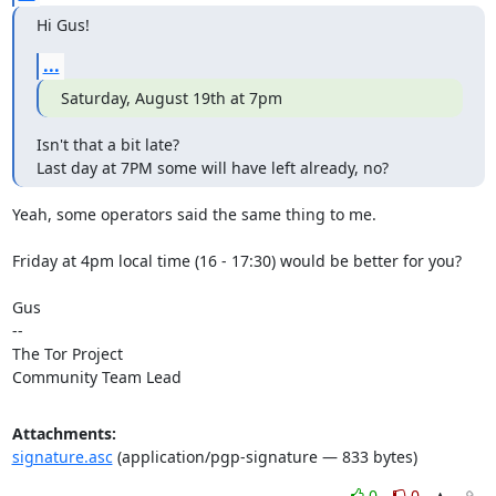
Hi Gus!
...
Saturday, August 19th at 7pm
Isn't that a bit late?

Last day at 7PM some will have left already, no?
Yeah, some operators said the same thing to me.

Friday at 4pm local time (16 - 17:30) would be better for you?

Gus

-- 

The Tor Project

Community Team Lead
Attachments:
signature.asc
(application/pgp-signature — 833 bytes)
0
0