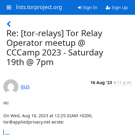
lists.torproject.org
Sign In
Sign Up
Re: [tor-relays] Tor Relay
Operator meetup @
CCCamp 2023 - Saturday
19th @ 7pm
16 Aug '23
4:11 p.m.
gus
Hi!

On Wed, Aug 16, 2023 at 12:25:32AM +0200, 
tor@appliedprivacy.net wrote:
...