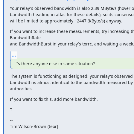
Your relay's observed bandwidth is also 2.39 MByte/s (hover ov
bandwidth heading in atlas for these details), so its consensu
will be limited to approximately ~2447 (KByte/s) anyway.
If you want to increase these measurements, try increasing th
BandwidthRate

and BandwidthBurst in your relay's torrc, and waiting a week
...
Is there anyone else in same situation?
The system is functioning as designed: your relay's observe
bandwidth is almost identical to the bandwidth measured by 
authorities.
If you want to fix this, add more bandwidth.
T
--

Tim Wilson-Brown (teor)