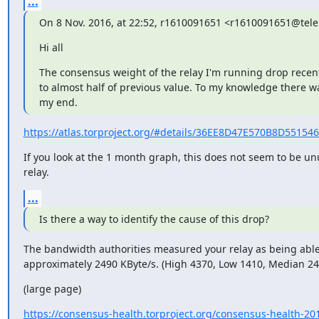
...
On 8 Nov. 2016, at 22:52, r1610091651 <r1610091651@tele
Hi all
The consensus weight of the relay I'm running drop recentl
to almost half of previous value. To my knowledge there w
my end.
https://atlas.torproject.org/#details/36EE8D47E570B8D5515
If you look at the 1 month graph, this does not seem to be unu
relay.
...
Is there a way to identify the cause of this drop?
The bandwidth authorities measured your relay as being able
approximately 2490 KByte/s. (High 4370, Low 1410, Median 24
(large page)
https://consensus-health.torproject.org/consensus-health-201