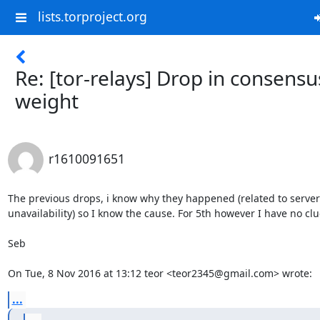
lists.torproject.org
Re: [tor-relays] Drop in consensu
weight
r1610091651
The previous drops, i know why they happened (related to server

unavailability) so I know the cause. For 5th however I have no clue
Seb

On Tue, 8 Nov 2016 at 13:12 teor <teor2345@gmail.com> wrote:
...