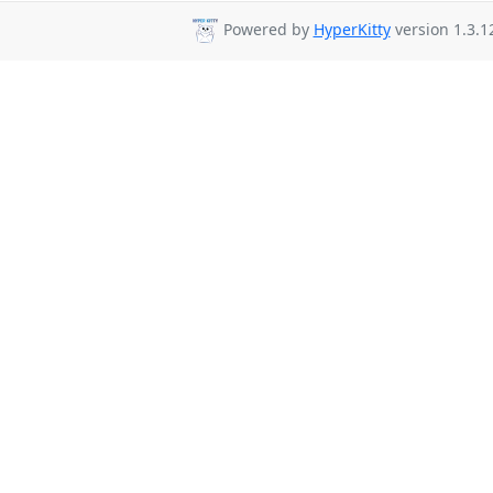
Powered by
HyperKitty
version 1.3.1