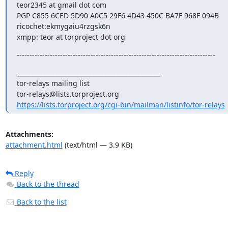
teor2345 at gmail dot com

PGP C855 6CED 5D90 A0C5 29F6 4D43 450C BA7F 968F 094B

ricochet:ekmygaiu4rzgsk6n

xmpp: teor at torproject dot org
------------------------------------------------------------------------------
_______________________________________________

tor-relays mailing list

https://lists.torproject.org/cgi-bin/mailman/listinfo/tor-relays
Attachments:
attachment.html
(text/html — 3.9 KB)
Reply
Back to the thread
Back to the list