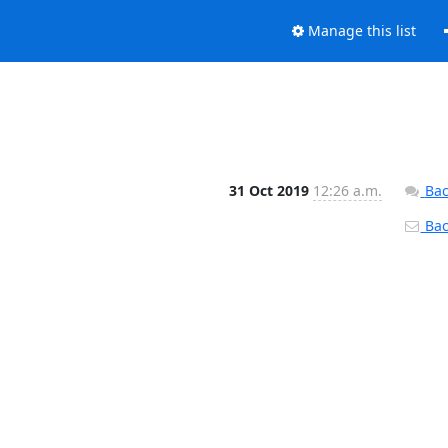
Manage this list
31 Oct 2019
12:26 a.m.
Bac
Back