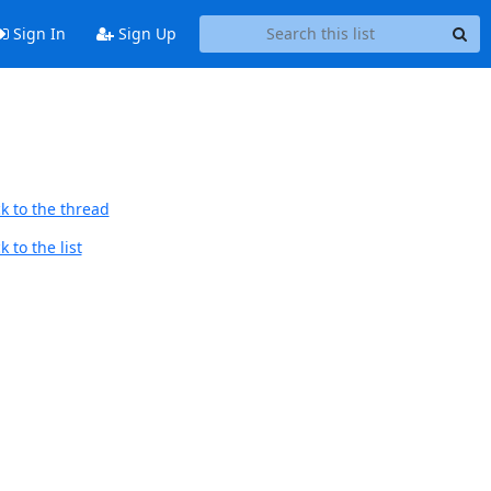
Sign In
Sign Up
k to the thread
 to the list