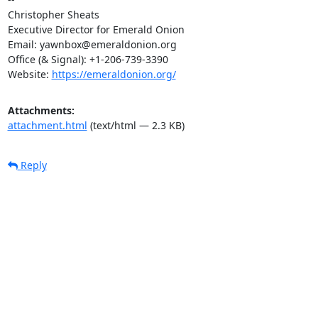
Christopher Sheats

Executive Director for Emerald Onion

Email: yawnbox@emeraldonion.org

Office (& Signal): +1-206-739-3390

Website: 
https://emeraldonion.org/
Attachments:
attachment.html
(text/html — 2.3 KB)
Reply