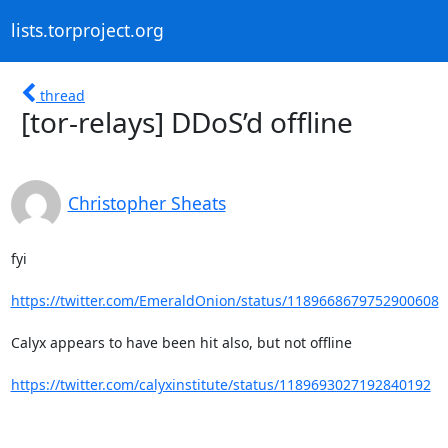
lists.torproject.org
thread
[tor-relays] DDoS’d offline
Christopher Sheats
fyi

https://twitter.com/EmeraldOnion/status/1189668679752900608
Calyx appears to have been hit also, but not offline

https://twitter.com/calyxinstitute/status/1189693027192840192
--
