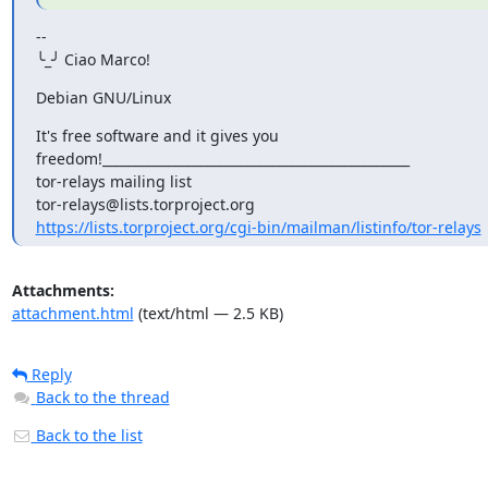
--

╰_╯ Ciao Marco!
Debian GNU/Linux
It's free software and it gives you

freedom!_______________________________________________

tor-relays mailing list

https://lists.torproject.org/cgi-bin/mailman/listinfo/tor-relays
Attachments:
attachment.html
(text/html — 2.5 KB)
Reply
Back to the thread
Back to the list