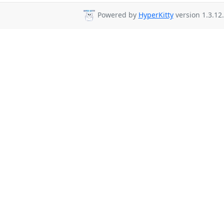
Powered by
HyperKitty
version 1.3.12.