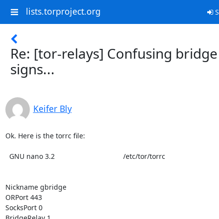
lists.torproject.org
S
Re: [tor-relays] Confusing bridge
signs...
Keifer Bly
Ok. Here is the torrc file:

  GNU nano 3.2                                   /etc/tor/torrc

Nickname gbridge

ORPort 443

SocksPort 0

BridgeRelay 1
