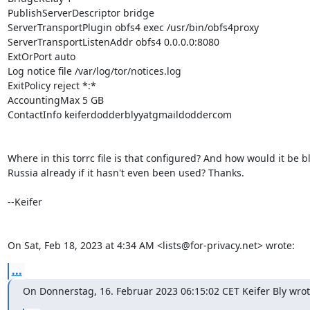
PublishServerDescriptor bridge

ServerTransportPlugin obfs4 exec /usr/bin/obfs4proxy

ServerTransportListenAddr obfs4 0.0.0.0:8080

ExtOrPort auto

Log notice file /var/log/tor/notices.log

ExitPolicy reject *:*

AccountingMax 5 GB

ContactInfo keiferdodderblyyatgmaildoddercom

Where in this torrc file is that configured? And how would it be bl
Russia already if it hasn't even been used? Thanks.

--Keifer

On Sat, Feb 18, 2023 at 4:34 AM <lists@for-privacy.net> wrote:
...
On Donnerstag, 16. Februar 2023 06:15:02 CET Keifer Bly wrot