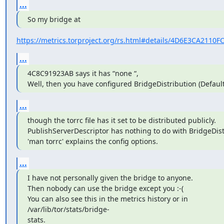
...
So my bridge at
https://metrics.torproject.org/rs.html#details/4D6E3CA211
...
4C8C91923AB says it has “none “,

Well, then you have configured BridgeDistribution (Default
...
though the torrc file has it set to be distributed publicly.

PublishServerDescriptor has nothing to do with BridgeDist
'man torrc' explains the config options.
...
I have not personally given the bridge to anyone.

Then nobody can use the bridge except you :-(

You can also see this in the metrics history or in

/var/lib/tor/stats/bridge-

stats.