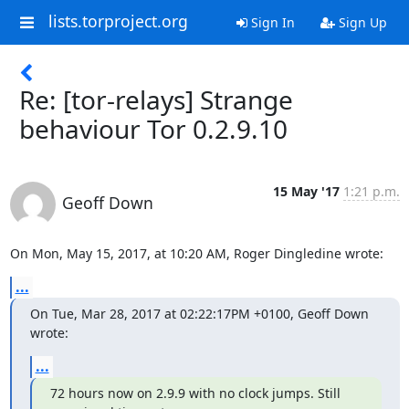
lists.torproject.org
Sign In
Sign Up
Re: [tor-relays] Strange
behaviour Tor 0.2.9.10
15 May '17
1:21 p.m.
Geoff Down
On Mon, May 15, 2017, at 10:20 AM, Roger Dingledine wrote:
...
On Tue, Mar 28, 2017 at 02:22:17PM +0100, Geoff Down 
wrote:
...
72 hours now on 2.9.9 with no clock jumps. Still 