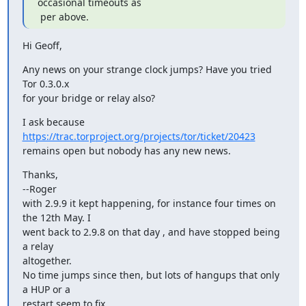
occasional timeouts as

 per above.
Hi Geoff,
Any news on your strange clock jumps? Have you tried 
Tor 0.3.0.x

for your bridge or relay also?
https://trac.torproject.org/projects/tor/ticket/20423
remains open but nobody has any new news.
Thanks,

--Roger

with 2.9.9 it kept happening, for instance four times on 
the 12th May. I

went back to 2.9.8 on that day , and have stopped being 
a relay

altogether.

No time jumps since then, but lots of hangups that only 
a HUP or a

restart seem to fix.
