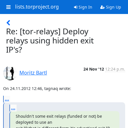
lists.torproject.org
Sign In
Sign Up
Re: [tor-relays] Deploy
relays using hidden exit
IP's?
24 Nov '12
12:24 p.m.
Moritz Bartl
On 24.11.2012 12:46, tagnaq wrote:
...
...
Shouldn't some exit relays (funded or not) be 
deployed to use an
