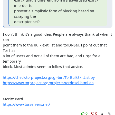
exit IP that is different from it's advertised exit IP 
in order to

prevent a simplistic form of blocking based on 
scraping the

descriptor set?
I don't think it's a good idea. People are always thankful when I 
can

point them to the bulk exit list and torDNSel. I point out that 
Tor has

a lot of users and not all of them are bad, and urge for a 
temporary

block. Most admins seem to follow that advice.

https://check.torproject.org/cgi-bin/TorBulkExitList.py
https://www.torproject.org/projects/tordnsel.html.en
-- 

https://www.torservers.net/
0
0