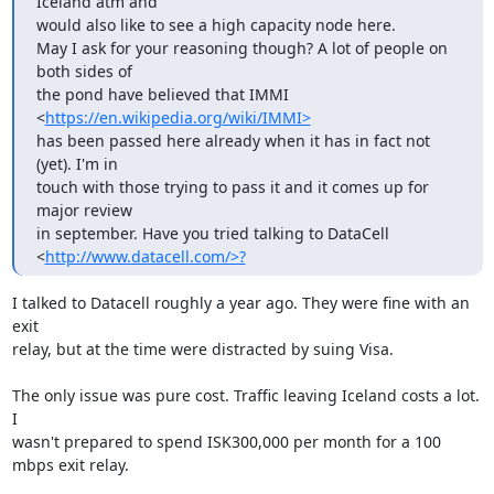
Iceland atm and 

would also like to see a high capacity node here.

May I ask for your reasoning though? A lot of people on 
both sides of 

the pond have believed that IMMI 
<
https://en.wikipedia.org/wiki/IMMI>
has been passed here already when it has in fact not 
(yet). I'm in

touch with those trying to pass it and it comes up for 
major review

in september. Have you tried talking to DataCell 

<
http://www.datacell.com/>?
I talked to Datacell roughly a year ago. They were fine with an 
exit

relay, but at the time were distracted by suing Visa. 

The only issue was pure cost. Traffic leaving Iceland costs a lot. 
I

wasn't prepared to spend ISK300,000 per month for a 100 
mbps exit relay.
