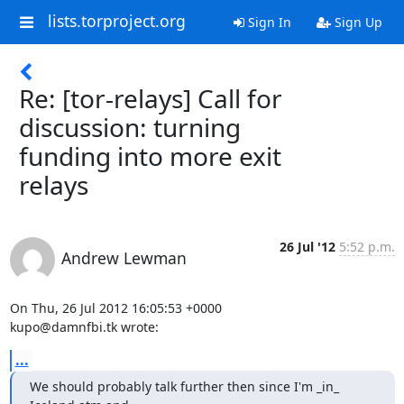
lists.torproject.org
Sign In
Sign Up
Re: [tor-relays] Call for
discussion: turning
funding into more exit
relays
26 Jul '12
5:52 p.m.
Andrew Lewman
On Thu, 26 Jul 2012 16:05:53 +0000

kupo@damnfbi.tk wrote:
...
We should probably talk further then since I'm _in_ 