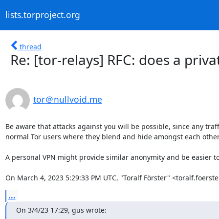
lists.torproject.org
thread
Re: [tor-relays] RFC: does a priv
tor＠nullvoid.me
Be aware that attacks against you will be possible, since any traff
normal Tor users where they blend and hide amongst each other. Yo
A personal VPN might provide similar anonymity and be easier t
On March 4, 2023 5:29:33 PM UTC, "Toralf Förster" <toralf.foers
...
On 3/4/23 17:29, gus wrote: