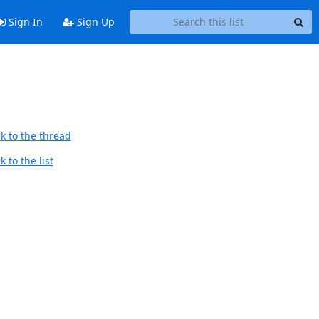
Sign In
Sign Up
k to the thread
 to the list