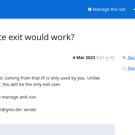
Manage this list
ate exit would work?
4 Mar 2023
6:01 p.m.
Bac
Back
ic coming from that IP is only used by you. Unlike 
u will be the only exit user.

o manage and run.

ter@gmx.de> wrote: