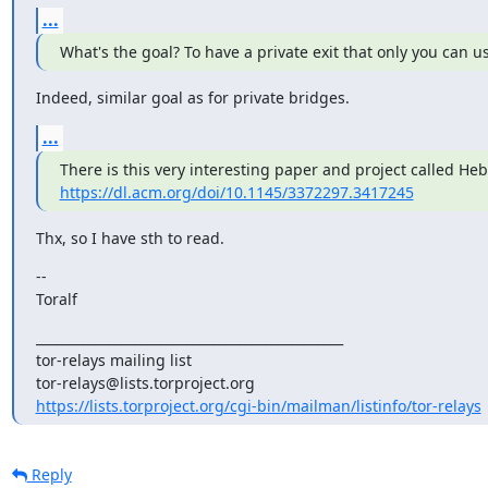
...
What's the goal? To have a private exit that only you can u
Indeed, similar goal as for private bridges.
...
https://dl.acm.org/doi/10.1145/3372297.3417245
Thx, so I have sth to read.
--

Toralf
_______________________________________________

tor-relays mailing list

https://lists.torproject.org/cgi-bin/mailman/listinfo/tor-relays
Reply