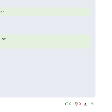
se?
0
0