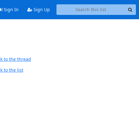
Sign In
Sign Up
k to the thread
 to the list