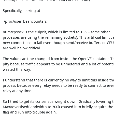
Specifically, looking at

 /proc/user_beancounters

numtcpsock is the culprit, which is limited to 1360 (some other

processes are using the remaining sockets). This artificial limit c
new connections to fail even though send/receive buffers or CPU
are well below critical.

The value can't be changed from inside the OpenVZ container. Tha
pity because traffic appears to be unmetered and a lot of potential
wasted this way.

I understand that there is currently no way to limit this inside the
process because every relay needs to be ready to connect to ever
relay at any time.

So I tried to get its consensus weight down. Gradually lowering t
MaxAdvertisedBandwidth to 300k caused it to briefly acquire the 
flag and run into trouble again.
