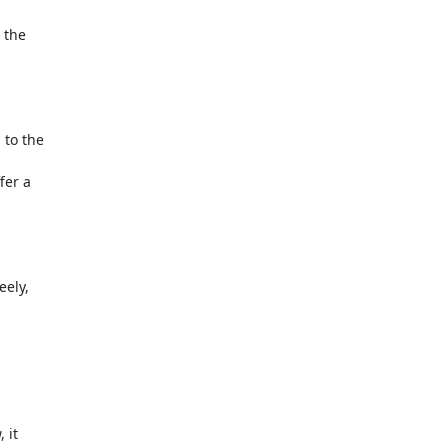
the

to the



er a

ely,

it
