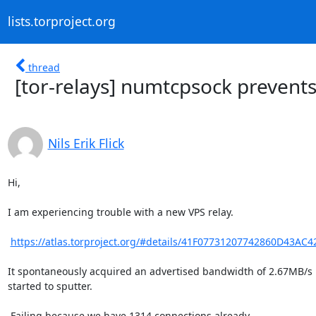
lists.torproject.org
thread
[tor-relays] numtcpsock prevents
Nils Erik Flick
Hi,

I am experiencing trouble with a new VPS relay.

https://atlas.torproject.org/#details/41F07731207742860D43AC
It spontaneously acquired an advertised bandwidth of 2.67MB/s 
started to sputter.

 Failing because we have 1314 connections already ...
