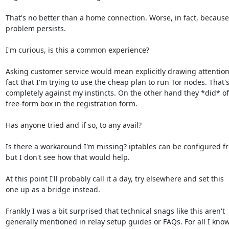
That's no better than a home connection. Worse, in fact, because 
problem persists.

I'm curious, is this a common experience?

Asking customer service would mean explicitly drawing attention 
fact that I'm trying to use the cheap plan to run Tor nodes. That's
completely against my instincts. On the other hand they *did* off
free-form box in the registration form.

Has anyone tried and if so, to any avail?

Is there a workaround I'm missing? iptables can be configured fre
but I don't see how that would help.

At this point I'll probably call it a day, try elsewhere and set this

one up as a bridge instead.

Frankly I was a bit surprised that technical snags like this aren't

generally mentioned in relay setup guides or FAQs. For all I know, 