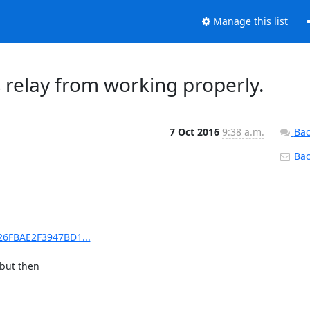
Manage this list
 relay from working properly.
7 Oct 2016
9:38 a.m.
Bac
Back
426FBAE2F3947BD1...
but then
