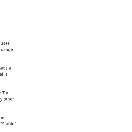
auses

 usage

t's a

 is

 Tor

y other

he

"Stable"
