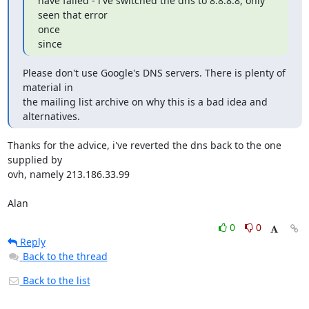
have failed - i've switched the dns to 8.8.8.8, only 
seen that error

once

since
Please don't use Google's DNS servers. There is plenty of 
material in

the mailing list archive on why this is a bad idea and 
alternatives.
Thanks for the advice, i've reverted the dns back to the one 
supplied by

ovh, namely 213.186.33.99

Alan
0
0
Reply
Back to the thread
Back to the list