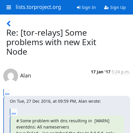
lists.torproject.org
Sign In
Sign Up
Re: [tor-relays] Some
problems with new Exit
Node
17 Jan '17
5:24 p.m.
Alan
...
On Tue, 27 Dec 2016, at 09:59 PM, Alan wrote:
...
# Some problem with dns resulting in  [WARN] 
eventdns: All nameservers
