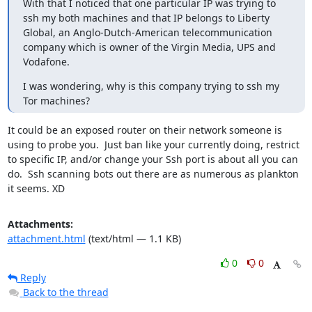
With that I noticed that one particular IP was trying to 
ssh my both machines and that IP belongs to Liberty 
Global, an Anglo-Dutch-American telecommunication 
company which is owner of the Virgin Media, UPS and 
Vodafone.
I was wondering, why is this company trying to ssh my 
Tor machines? 
It could be an exposed router on their network someone is 
using to probe you.  Just ban like your currently doing, restrict 
to specific IP, and/or change your Ssh port is about all you can 
do.  Ssh scanning bots out there are as numerous as plankton 
it seems. XD
Attachments:
attachment.html
(text/html — 1.1 KB)
0
0
Reply
Back to the thread