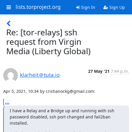
lists.torproject.org
Sign In
Sign Up
Re: [tor-relays] ssh
request from Virgin
Media (Liberty Global)
27 May '21
7:44 p.m.
klarheit＠tuta.io
Apr 5, 2021, 10:34 by cristianockg@gmail.com:
...
I have a Relay and a Bridge up and running with ssh 
password disabled, ssh port changed and fail2ban 
installed.