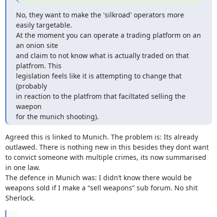
No, they want to make the 'silkroad' operators more 
easily targetable.

At the moment you can operate a trading platform on an 
an onion site

and claim to not know what is actually traded on that 
platfrom. This

legislation feels like it is attempting to change that 
(probably

in reaction to the platfrom that faciltated selling the 
waepon

for the munich shooting).
Agreed this is linked to Munich. The problem is: Its already 
outlawed. There is nothing new in this besides they dont want 
to convict someone with multiple crimes, its now summarised 
in one law.

The defence in Munich was: I didn’t know there would be 
weapons sold if I make a “sell weapons” sub forum. No shit 
Sherlock.
...