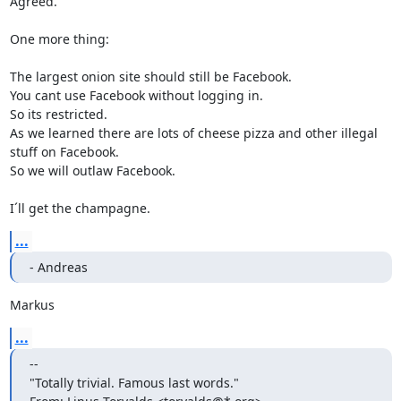
Agreed.

One more thing: 

The largest onion site should still be Facebook. 

You cant use Facebook without logging in. 

So its restricted.

As we learned there are lots of cheese pizza and other illegal 
stuff on Facebook.

So we will outlaw Facebook.

I´ll get the champagne.
...
- Andreas
Markus
...
-- 

"Totally trivial. Famous last words."
