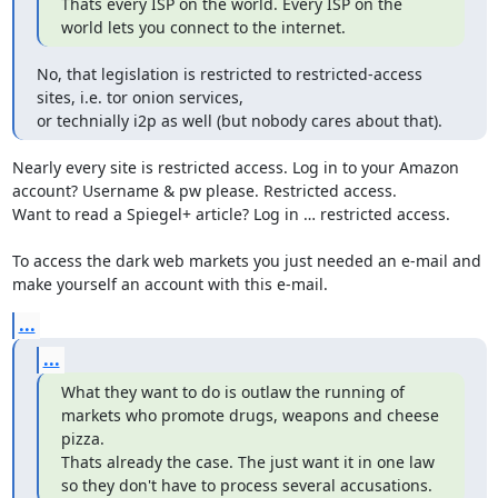
Thats every ISP on the world. Every ISP on the 
world lets you connect to the internet.
No, that legislation is restricted to restricted-access 
sites, i.e. tor onion services,

or technially i2p as well (but nobody cares about that).
Nearly every site is restricted access. Log in to your Amazon 
account? Username & pw please. Restricted access. 

Want to read a Spiegel+ article? Log in … restricted access. 

To access the dark web markets you just needed an e-mail and 
make yourself an account with this e-mail.
...
...
What they want to do is outlaw the running of 
markets who promote drugs, weapons and cheese 
pizza.

Thats already the case. The just want it in one law 
so they don't have to process several accusations.