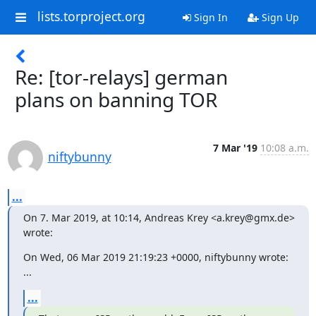
lists.torproject.org
Sign In
Sign Up
Re: [tor-relays] german
plans on banning TOR
7 Mar '19
10:08 a.m.
niftybunny
...
On 7. Mar 2019, at 10:14, Andreas Krey <a.krey@gmx.de> 
wrote:
On Wed, 06 Mar 2019 21:19:23 +0000, niftybunny wrote:

...
...