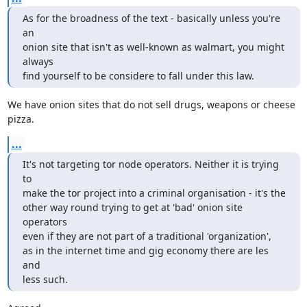
As for the broadness of the text - basically unless you're 
an

onion site that isn't as well-known as walmart, you might 
always

find yourself to be considere to fall under this law.
We have onion sites that do not sell drugs, weapons or cheese 
pizza.
...
It's not targeting tor node operators. Neither it is trying 
to

make the tor project into a criminal organisation - it's the

other way round trying to get at 'bad' onion site 
operators

even if they are not part of a traditional 'organization',

as in the internet time and gig economy there are les 
and

less such.