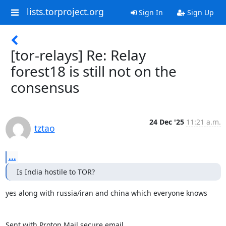
lists.torproject.org
Sign In
Sign Up
[tor-relays] Re: Relay
forest18 is still not on the
consensus
24 Dec '25
11:21 a.m.
tztao
...
Is India hostile to TOR?
yes along with russia/iran and china which everyone knows

Sent with Proton Mail secure email.
