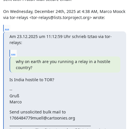
On Wednesday, December 24th, 2025 at 4:38 AM, Marco Moock 
via tor-relays <tor-relays@lists.torproject.org> wrote:
...
Am 23.12.2025 um 11:12:59 Uhr schrieb tztao via tor-
relays:
...
why on earth are you running a relay in a hostile 
country?
Is India hostile to TOR?
--

Gruß

Marco
Send unsolicited bulk mail to 
1766484779muell@cartoonies.org

_______________________________________________
