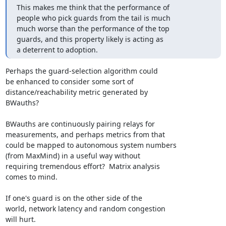
This makes me think that the performance of

people who pick guards from the tail is much

much worse than the performance of the top

guards, and this property likely is acting as

a deterrent to adoption.
Perhaps the guard-selection algorithm could

be enhanced to consider some sort of

distance/reachability metric generated by

BWauths?

BWauths are continuously pairing relays for

measurements, and perhaps metrics from that

could be mapped to autonomous system numbers

(from MaxMind) in a useful way without

requiring tremendous effort?  Matrix analysis

comes to mind.

If one's guard is on the other side of the

world, network latency and random congestion

will hurt.
