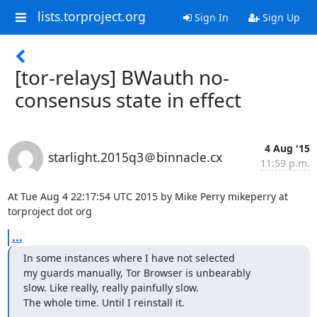
lists.torproject.org
Sign In
Sign Up
[tor-relays] BWauth no-
consensus state in effect
4 Aug '15
starlight.2015q3＠binnacle.cx
11:59 p.m.
At Tue Aug 4 22:17:54 UTC 2015 by Mike Perry mikeperry at 
torproject dot org
...
In some instances where I have not selected

my guards manually, Tor Browser is unbearably

slow. Like really, really painfully slow.

The whole time. Until I reinstall it.