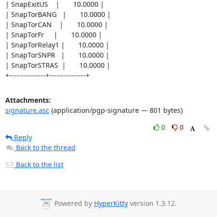
| SnapExitUS    |       10.0000 |

| SnapTorBANG   |       10.0000 |

| SnapTorCAN    |       10.0000 |

| SnapTorFr     |       10.0000 |

| SnapTorRelay1 |       10.0000 |

| SnapTorSNPR   |       10.0000 |

| SnapTorSTRAS  |       10.0000 |

+---------------+---------------+
Attachments:
signature.asc
(application/pgp-signature — 801 bytes)
0
0
Reply
Back to the thread
Back to the list
Powered by
HyperKitty
version 1.3.12.