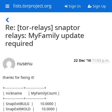
lists.torproject.org
Sign In
Sign Up
Re: [tor-relays] snaptor
relays: MyFamily update
required
22 Dec '16
11:03 p.m.
nusenu
thanks for fixing it!

+---------------+---------------+

| nickname      | MyFamilyCount |

+---------------+---------------+

| SnapExitBULG  |       10.0000 |

| SnapExitMOLD  |       10.0000 |
