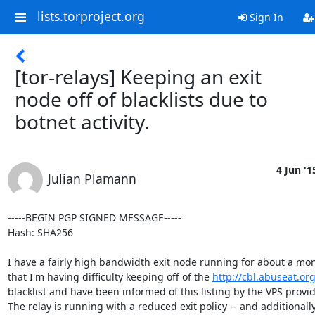
lists.torproject.org
Sign In
[tor-relays] Keeping an exit
node off of blacklists due to
botnet activity.
4 Jun '1
Julian Plamann
-----BEGIN PGP SIGNED MESSAGE-----

Hash: SHA256

I have a fairly high bandwidth exit node running for about a mo
that I'm having difficulty keeping off of the 
http://cbl.abuseat.org
blacklist and have been informed of this listing by the VPS provide
The relay is running with a reduced exit policy -- and additionally 