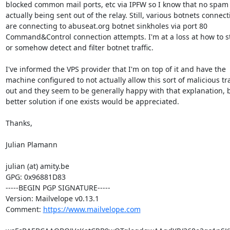
blocked common mail ports, etc via IPFW so I know that no spam i
actually being sent out of the relay. Still, various botnets connect
are connecting to abuseat.org botnet sinkholes via port 80

Command&Control connection attempts. I'm at a loss at how to st
or somehow detect and filter botnet traffic.

I've informed the VPS provider that I'm on top of it and have the

machine configured to not actually allow this sort of malicious traf
out and they seem to be generally happy with that explanation, b
better solution if one exists would be appreciated.

Thanks,

Julian Plamann

julian (at) amity.be

GPG: 0x96881D83

-----BEGIN PGP SIGNATURE-----

Version: Mailvelope v0.13.1

Comment: 
https://www.mailvelope.com