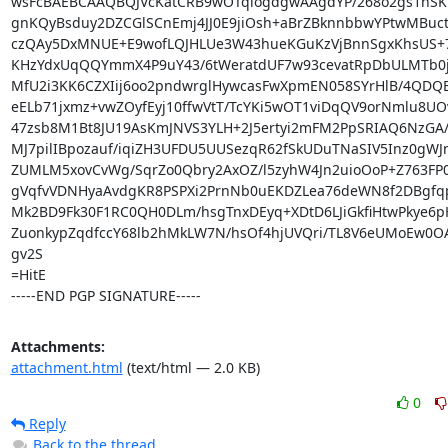
wsFcBAEBCAAQBQJVcKatCRB9wOTqlogdgwAAgdYP/268o2gs1nSKV
gnKQyBsduy2DZCGlSCnEmj4JJ0E9jiOsh+aBrZBknnbbwYPtwMBuct
czQAy5DxMNUE+E9wofLQJHLUe3W43hueKGuKzVjBnnSgxKhsUS+7
KHzYdxUqQQYmmX4P9uY43/6tWeratdUF7w93cevatRpDbULMTb0j
MfU2i3KK6CZXIij6oo2pndwrglHywcasFwXpmEN058SYrHlB/4QDQB
eELb71jxmz+vwZOyfEyj10ffwVtT/TcYKi5wOT1viDqQV9orNmlu8UOv
47zsb8M1Bt8JU19AsKmJNVS3YLH+2J5ertyi2mFM2PpSRIAQ6NzGA/z
MJ7pilIBpozauf/iqiZH3UFDU5UUSezqR62fSkUDuTNaSIV5Inz0gWJ
ZUMLM5xovCvWg/SqrZo0Qbry2AxOZ/l5zyhW4Jn2uioOoP+Z763FP0
gVqfvVDNHyaAvdgKR8PSPXi2PrnNb0uEKDZLea76deWN8f2DBgfq
Mk2BD9Fk30F1RC0QH0DLm/hsgTnxDEyq+XDtD6LJiGkfiHtwPkye6pH
ZuonkypZqdfccY68lb2hMkLW7N/hsOf4hjUVQri/TL8V6eUMoEw0OA
gv2S

=HitE

-----END PGP SIGNATURE-----
Attachments:
attachment.html
(text/html — 2.0 KB)
0
Reply
Back to the thread