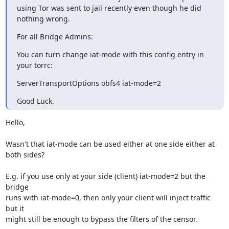
using Tor was sent to jail recently even though he did 
nothing wrong.
For all Bridge Admins:
You can turn change iat-mode with this config entry in 
your torrc:
ServerTransportOptions obfs4 iat-mode=2
Good Luck.
Hello,

Wasn't that iat-mode can be used either at one side either at 
both sides?

E.g. if you use only at your side (client) iat-mode=2 but the 
bridge 

runs with iat-mode=0, then only your client will inject traffic 
but it 

might still be enough to bypass the filters of the censor.
