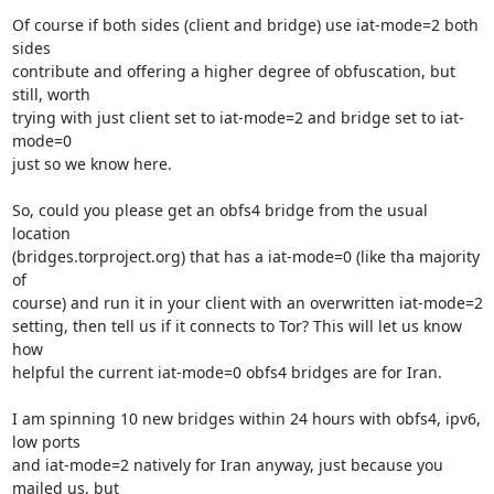
Of course if both sides (client and bridge) use iat-mode=2 both 
sides 

contribute and offering a higher degree of obfuscation, but 
still, worth 

trying with just client set to iat-mode=2 and bridge set to iat-
mode=0 

just so we know here.

So, could you please get an obfs4 bridge from the usual 
location 

(bridges.torproject.org) that has a iat-mode=0 (like tha majority 
of 

course) and run it in your client with an overwritten iat-mode=2 

setting, then tell us if it connects to Tor? This will let us know 
how 

helpful the current iat-mode=0 obfs4 bridges are for Iran.

I am spinning 10 new bridges within 24 hours with obfs4, ipv6, 
low ports 

and iat-mode=2 natively for Iran anyway, just because you 
mailed us, but 
