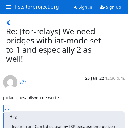
lists.torproject.org
Sign In
Sign Up
Re: [tor-relays] We need
bridges with iat-mode set
to 1 and especially 2 as
well!
25 Jan '22
12:36 p.m.
s7r
juckiuscaesar@web.de wrote:
...
Hey,
I live in Iran. Can't disclose my ISP because one person 