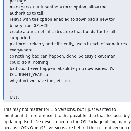
package

managers). Put it behind a torrc option, allow the 
authorities to tell

relays with the option enabled to download a new tor 
binary from $PLACE,

create a bunch of infrastructure that builds Tor for all 
supported

platforms reliably and efficiently, use a bunch of signatures 
everywhere

so nothing bad can happen, done. So easy a caveman 
could do it, nothing

bad could ever happen, absolutely no downsides, it's 
$CURRENT_YEAR so

why don't we have this, etc. etc.
--

Matt
This may not matter for LTS versions, but I just wanted to 
mention it it in reference it to the possible idea that Tor possibly 
updating itself. I’ve never relied on the OS Package of Tor, mainly 
because OS’s OpenSSL versions are behind the current version of