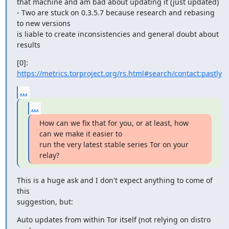
that machine and am bad about updating it (just updated)

- Two are stuck on 0.3.5.7 because research and rebasing 
to new versions

is liable to create inconsistencies and general doubt about 
results
[0]: 
https://metrics.torproject.org/rs.html#search/contact:pastly
...
...
How can we fix that for you, or at least, how 
can we make it easier to

run the very latest stable series Tor on your 
relay?
This is a huge ask and I don't expect anything to come of 
this

suggestion, but:
Auto updates from within Tor itself (not relying on distro 