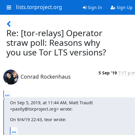
lists.torproject.org
Sign In
Sign Up
Re: [tor-relays] Operator
straw poll: Reasons why
you use Tor LTS versions?
5 Sep '19
7:17 p.m
Conrad Rockenhaus
...
On Sep 5, 2019, at 11:44 AM, Matt Traudt 
<pastly@torproject.org> wrote:
On 9/4/19 22:43, teor wrote:
...