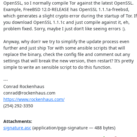
OpenSSL, so I normally compile Tor against the latest OpenSSL. 
Example, FreeBSD 12.0-RELEASE has OpenSSL 1.1.1a-freebsd, 
which generates a slight crypto error during the startup of Tor. If 
you download OpenSSL 1.1.1c and just compile against it, eh, 
problem fixed. Sorry, maybe I just don’t like seeing errors :).

Anyway, why don’r we try to simplify the update process even 
further and just ship Tor with some ansible scripts that will 
replace the binary, check the config file and comment out any 
settings that will break the new version, then restart? It’s pretty 
simple to write an sensible script to do this function.

---

Conrad Rockenhaus

https://www.rockenhaus.com/
(254) 292-3350
Attachments:
signature.asc
(application/pgp-signature — 488 bytes)