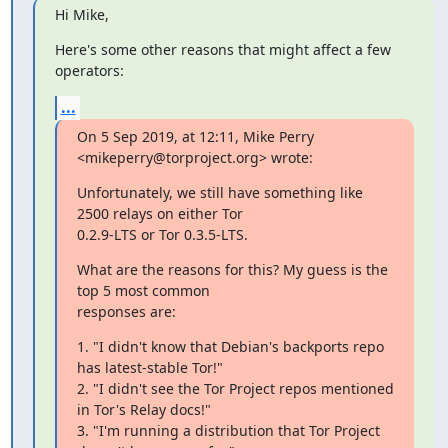
Hi Mike,
Here's some other reasons that might affect a few 
operators:
...
On 5 Sep 2019, at 12:11, Mike Perry 
<mikeperry@torproject.org> wrote:
Unfortunately, we still have something like 
2500 relays on either Tor

0.2.9-LTS or Tor 0.3.5-LTS.
What are the reasons for this? My guess is the 
top 5 most common

responses are:
1. "I didn't know that Debian's backports repo 
has latest-stable Tor!"

2. "I didn't see the Tor Project repos mentioned 
in Tor's Relay docs!"

3. "I'm running a distribution that Tor Project 