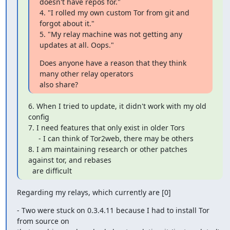
doesn't have repos for."

4. "I rolled my own custom Tor from git and 
forgot about it."

5. "My relay machine was not getting any 
updates at all. Oops."
Does anyone have a reason that they think 
many other relay operators

also share?
6. When I tried to update, it didn't work with my old 
config

7. I need features that only exist in older Tors

     - I can think of Tor2web, there may be others

8. I am maintaining research or other patches 
against tor, and rebases

  are difficult
Regarding my relays, which currently are [0]
- Two were stuck on 0.3.4.11 because I had to install Tor 
from source on
