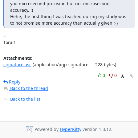
you microsecond precision but not microsecond 
accuracy. :)

Hehe, the first thing I was teached during my study was 
to not promise more accuracy than actually given ;-)
-- 

Toralf
Attachments:
signature.asc
(application/pgp-signature — 228 bytes)
0
0
Reply
Back to the thread
Back to the list
Powered by
HyperKitty
version 1.3.12.