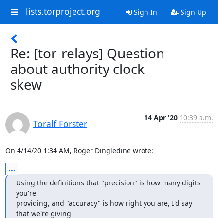
lists.torproject.org
Sign In
Sign Up
Re: [tor-relays] Question
about authority clock
skew
14 Apr '20
10:39 a.m.
Toralf Förster
On 4/14/20 1:34 AM, Roger Dingledine wrote:
...
Using the definitions that "precision" is how many digits 
you're

providing, and "accuracy" is how right you are, I'd say 
that we're giving
