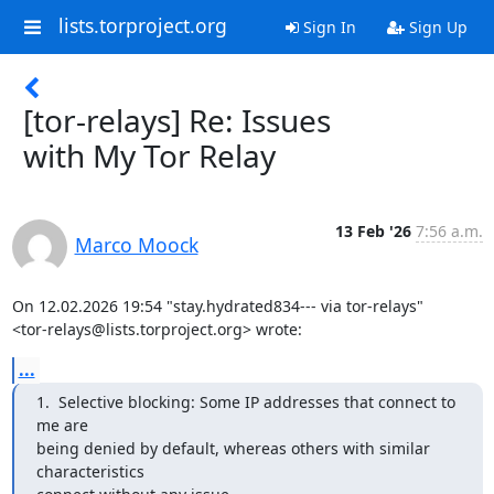
lists.torproject.org
Sign In
Sign Up
[tor-relays] Re: Issues
with My Tor Relay
13 Feb '26
7:56 a.m.
Marco Moock
On 12.02.2026 19:54 "stay.hydrated834--- via tor-relays"

<tor-relays@lists.torproject.org> wrote:
...
1.  Selective blocking: Some IP addresses that connect to 
me are

being denied by default, whereas others with similar 
characteristics
