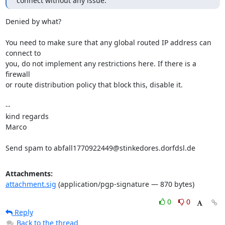
connect without any issue.
Denied by what?

You need to make sure that any global routed IP address can 
connect to

you, do not implement any restrictions here. If there is a 
firewall

or route distribution policy that block this, disable it.

-- 

kind regards

Marco

Send spam to abfall1770922449@stinkedores.dorfdsl.de
Attachments:
attachment.sig
(application/pgp-signature — 870 bytes)
0
0
Reply
Back to the thread